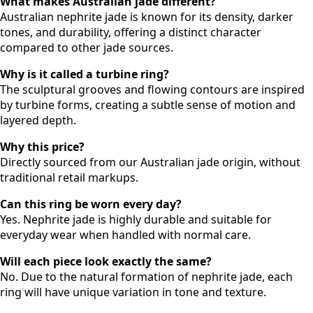
What makes Australian jade different?
Australian nephrite jade is known for its density, darker
tones, and durability, offering a distinct character
compared to other jade sources.
Why is it called a turbine ring?
The sculptural grooves and flowing contours are inspired
by turbine forms, creating a subtle sense of motion and
layered depth.
Why this price?
Directly sourced from our Australian jade origin, without
traditional retail markups.
Can this ring be worn every day?
Yes. Nephrite jade is highly durable and suitable for
everyday wear when handled with normal care.
Will each piece look exactly the same?
No. Due to the natural formation of nephrite jade, each
ring will have unique variation in tone and texture.