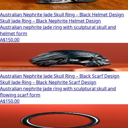
Australian Nephrite Jade Skull Ring – Black Helmet Design
Skull Jade Ring – Black Nephrite Helmet Design
Australian nephrite jade ring with sculptural skull and
helmet form
A$150.00
Australian Nephrite Jade Skull Ring – Black Scarf Design
Skull Jade Ring – Black Nephrite Scarf Design
Australian nephrite jade ring with sculptural skull and
flowing scarf form
A$150.00