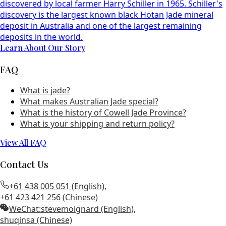
discovered by local farmer Harry Schiller in 1965. Schiller's
discovery is the largest known black Hotan Jade mineral
deposit in Australia and one of the largest remaining
deposits in the world.
Learn About Our Story
FAQ
What is jade?
What makes Australian Jade special?
What is the history of Cowell Jade Province?
What is your shipping and return policy?
View All FAQ
Contact Us
+61 438 005 051 (English)
,
+61 423 421 256 (Chinese)
WeChat:
stevemoignard (English)
,
shuqinsa (Chinese)