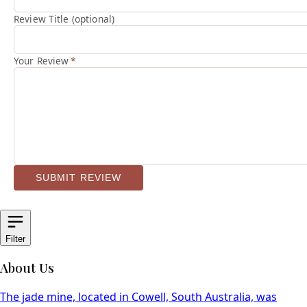
Review Title (optional)
Your Review
*
SUBMIT REVIEW
Filter
About Us
The jade mine, located in Cowell, South Australia, was