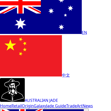
EN
中文
AUSTRALIAN JADE
Home
Retail
Origin
Galaxy
Jade Guide
Trade
Art
News