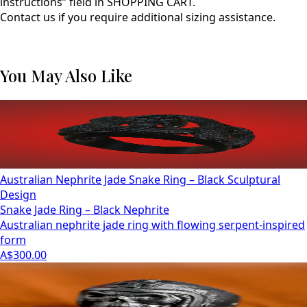
instructions” field in SHOPPING CART.
Contact us if you require additional sizing assistance.
You May Also Like
Australian Nephrite Jade Snake Ring – Black Sculptural
Design
Snake Jade Ring – Black Nephrite
Australian nephrite jade ring with flowing serpent-inspired
form
A$300.00