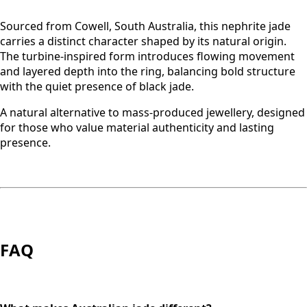
Sourced from Cowell, South Australia, this nephrite jade
carries a distinct character shaped by its natural origin.
The turbine-inspired form introduces flowing movement
and layered depth into the ring, balancing bold structure
with the quiet presence of black jade.
A natural alternative to mass-produced jewellery, designed
for those who value material authenticity and lasting
presence.
FAQ