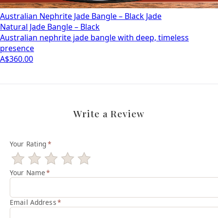
Australian Nephrite Jade Bangle – Black Jade
Natural Jade Bangle – Black
Australian nephrite jade bangle with deep, timeless
presence
A$360.00
Write a Review
Your Rating
*
Your Name
*
Email Address
*