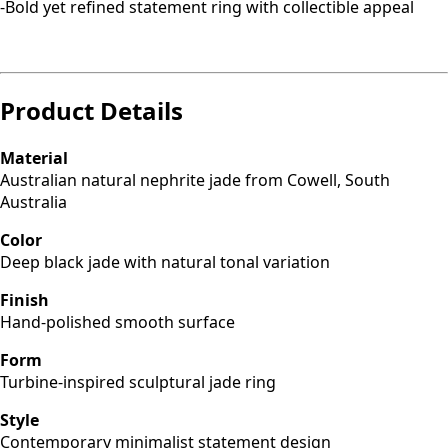
-Bold yet refined statement ring with collectible appeal
Product Details
Material
Australian natural nephrite jade from Cowell, South
Australia
Color
Deep black jade with natural tonal variation
Finish
Hand-polished smooth surface
Form
Turbine-inspired sculptural jade ring
Style
Contemporary minimalist statement design