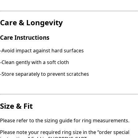
Care & Longevity
Care Instructions
-Avoid impact against hard surfaces
-Clean gently with a soft cloth
-Store separately to prevent scratches
Size & Fit
Please refer to the sizing guide for ring measurements.
Please note your required ring size in the “order special