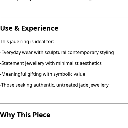
Use & Experience
This jade ring is ideal for:
-Everyday wear with sculptural contemporary styling
-Statement jewellery with minimalist aesthetics
-Meaningful gifting with symbolic value
-Those seeking authentic, untreated jade jewellery
Why This Piece