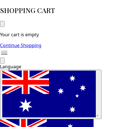
SHOPPING CART
Your cart is empty
Continue Shopping
Language