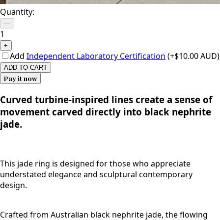
Quantity:
—
1
+
Add
Independent Laboratory Certification
(+$10.00 AUD)
ADD TO CART
Pay it now
Curved turbine-inspired lines create a sense of
movement carved directly into black nephrite
jade.
This jade ring is designed for those who appreciate
understated elegance and sculptural contemporary
design.
Crafted from Australian black nephrite jade, the flowing