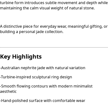
turbine form introduces subtle movement and depth while
maintaining the calm visual weight of natural stone.
A distinctive piece for everyday wear, meaningful gifting, or
building a personal jade collection.
Key Highlights
-Australian nephrite jade with natural variation
-Turbine-inspired sculptural ring design
-Smooth flowing contours with modern minimalist
aesthetic
-Hand-polished surface with comfortable wear