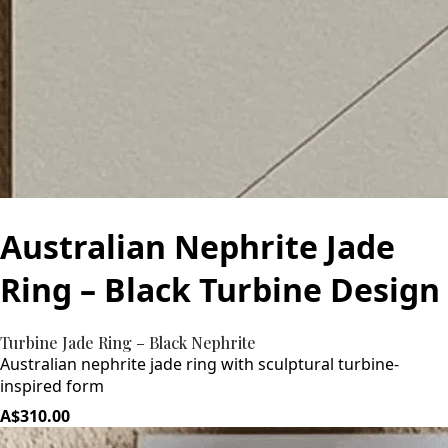
Australian Nephrite Jade
Ring – Black Turbine Design
Turbine Jade Ring – Black Nephrite
Australian nephrite jade ring with sculptural turbine-
inspired form
A$310.00