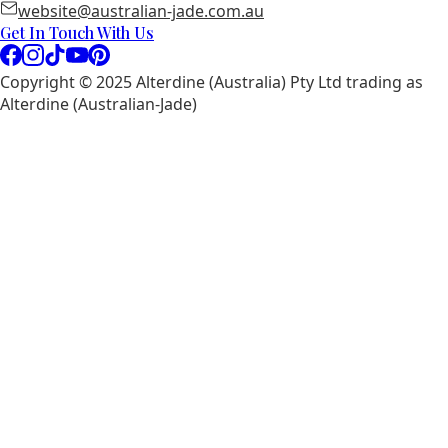
website@australian-jade.com.au
Get In Touch With Us
Copyright © 2025 Alterdine (Australia) Pty Ltd trading as
Alterdine (Australian-Jade)