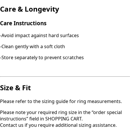
Care & Longevity
Care Instructions
-Avoid impact against hard surfaces
-Clean gently with a soft cloth
-Store separately to prevent scratches
Size & Fit
Please refer to the sizing guide for ring measurements.
Please note your required ring size in the “order special
instructions” field in SHOPPING CART.
Contact us if you require additional sizing assistance.