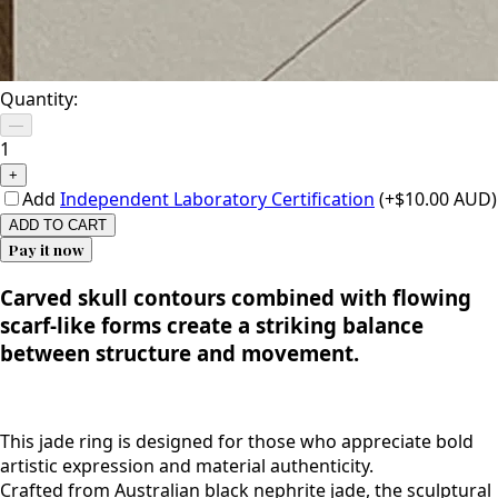
Quantity:
—
1
+
Add
Independent Laboratory Certification
(+$10.00 AUD)
ADD TO CART
Pay it now
Carved skull contours combined with flowing
scarf-like forms create a striking balance
between structure and movement.
This jade ring is designed for those who appreciate bold
artistic expression and material authenticity.
Crafted from Australian black nephrite jade, the sculptural