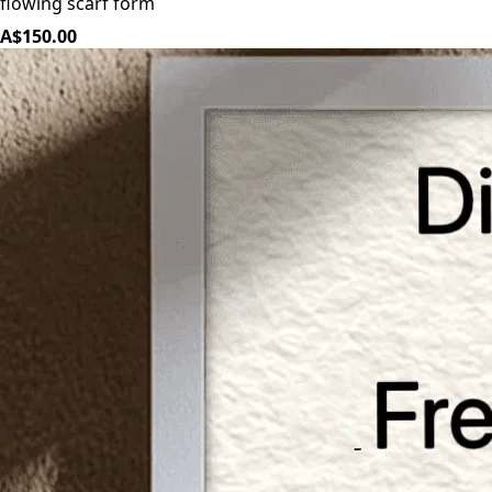
flowing scarf form
A$150.00