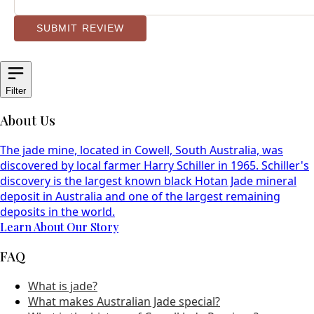
SUBMIT REVIEW
Filter
About Us
The jade mine, located in Cowell, South Australia, was
discovered by local farmer Harry Schiller in 1965. Schiller's
discovery is the largest known black Hotan Jade mineral
deposit in Australia and one of the largest remaining
deposits in the world.
Learn About Our Story
FAQ
What is jade?
What makes Australian Jade special?