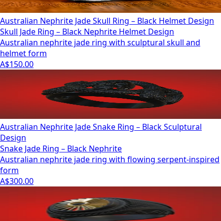
Australian Nephrite Jade Skull Ring – Black Helmet Design
Skull Jade Ring – Black Nephrite Helmet Design
Australian nephrite jade ring with sculptural skull and
helmet form
A$150.00
Australian Nephrite Jade Snake Ring – Black Sculptural
Design
Snake Jade Ring – Black Nephrite
Australian nephrite jade ring with flowing serpent-inspired
form
A$300.00