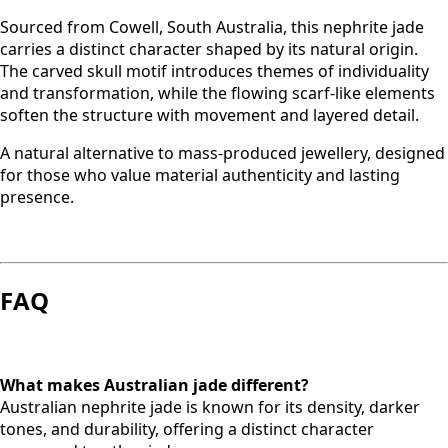
Sourced from Cowell, South Australia, this nephrite jade
carries a distinct character shaped by its natural origin.
The carved skull motif introduces themes of individuality
and transformation, while the flowing scarf-like elements
soften the structure with movement and layered detail.
A natural alternative to mass-produced jewellery, designed
for those who value material authenticity and lasting
presence.
FAQ
What makes Australian jade different?
Australian nephrite jade is known for its density, darker
tones, and durability, offering a distinct character