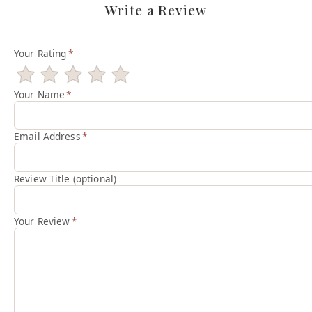
Write a Review
Your Rating
*
Your Name
*
Email Address
*
Review Title (optional)
Your Review
*