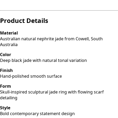
Product Details
Material
Australian natural nephrite jade from Cowell, South
Australia
Color
Deep black jade with natural tonal variation
Finish
Hand-polished smooth surface
Form
Skull-inspired sculptural jade ring with flowing scarf
detailing
Style
Bold contemporary statement design