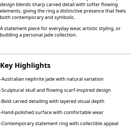
design blends sharp carved detail with softer flowing
elements, giving the ring a distinctive presence that feels
both contemporary and symbolic.
A statement piece for everyday wear, artistic styling, or
building a personal jade collection.
Key Highlights
-Australian nephrite jade with natural variation
-Sculptural skull and flowing scarf-inspired design
-Bold carved detailing with layered visual depth
-Hand-polished surface with comfortable wear
-Contemporary statement ring with collectible appeal