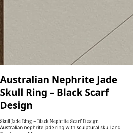
Australian Nephrite Jade
Skull Ring – Black Scarf
Design
Skull Jade Ring – Black Nephrite Scarf Design
Australian nephrite jade ring with sculptural skull and