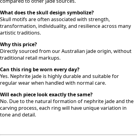
compared to other jade sources.
What does the skull design symbolize?
Skull motifs are often associated with strength,
transformation, individuality, and resilience across many
artistic traditions.
Why this price?
Directly sourced from our Australian jade origin, without
traditional retail markups.
Can this ring be worn every day?
Yes. Nephrite jade is highly durable and suitable for
regular wear when handled with normal care.
Will each piece look exactly the same?
No. Due to the natural formation of nephrite jade and the
carving process, each ring will have unique variation in
tone and detail.