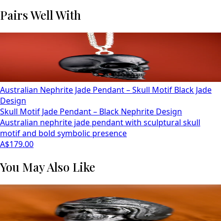
Pairs Well With
Australian Nephrite Jade Pendant – Skull Motif Black Jade
Design
Skull Motif Jade Pendant – Black Nephrite Design
Australian nephrite jade pendant with sculptural skull
motif and bold symbolic presence
A$179.00
You May Also Like