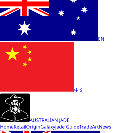
EN
中文
AUSTRALIAN JADE
Home
Retail
Origin
Galaxy
Jade Guide
Trade
Art
News