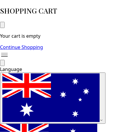
SHOPPING CART
Your cart is empty
Continue Shopping
Language