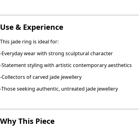
Use & Experience
This jade ring is ideal for:
-Everyday wear with strong sculptural character
-Statement styling with artistic contemporary aesthetics
-Collectors of carved jade jewellery
-Those seeking authentic, untreated jade jewellery
Why This Piece