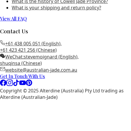
What is the history of Cowell Jade Province?
What is your shipping and return policy?
View All FAQ
Contact Us
+61 438 005 051 (English)
,
+61 423 421 256 (Chinese)
WeChat:
stevemoignard (English)
,
shuqinsa (Chinese)
website@australian-jade.com.au
Get In Touch With Us
Copyright © 2025 Alterdine (Australia) Pty Ltd trading as
Alterdine (Australian-Jade)