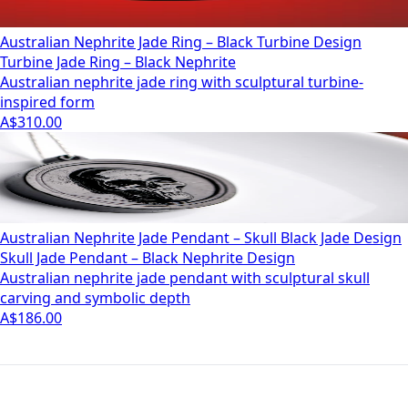
Australian Nephrite Jade Ring – Black Turbine Design
Turbine Jade Ring – Black Nephrite
Australian nephrite jade ring with sculptural turbine-
inspired form
A$310.00
Australian Nephrite Jade Pendant – Skull Black Jade Design
Skull Jade Pendant – Black Nephrite Design
Australian nephrite jade pendant with sculptural skull
carving and symbolic depth
A$186.00