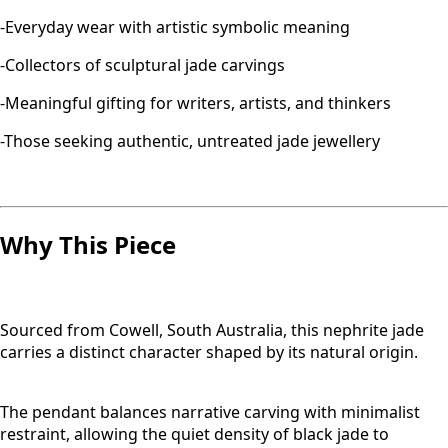
-Everyday wear with artistic symbolic meaning
-Collectors of sculptural jade carvings
-Meaningful gifting for writers, artists, and thinkers
-Those seeking authentic, untreated jade jewellery
Why This Piece
Sourced from Cowell, South Australia, this nephrite jade
carries a distinct character shaped by its natural origin.
The pendant balances narrative carving with minimalist
restraint, allowing the quiet density of black jade to