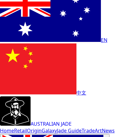
EN
中文
AUSTRALIAN JADE
Home
Retail
Origin
Galaxy
Jade Guide
Trade
Art
News