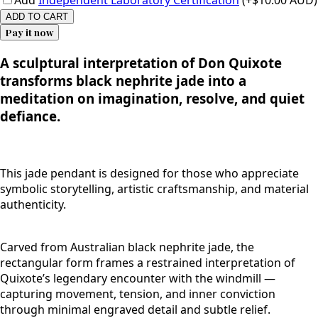
Add
Independent Laboratory Certification
(+$10.00 AUD)
ADD TO CART
Pay it now
A sculptural interpretation of Don Quixote
transforms black nephrite jade into a
meditation on imagination, resolve, and quiet
defiance.
This jade pendant is designed for those who appreciate
symbolic storytelling, artistic craftsmanship, and material
authenticity.
Carved from Australian black nephrite jade, the
rectangular form frames a restrained interpretation of
Quixote’s legendary encounter with the windmill —
capturing movement, tension, and inner conviction
through minimal engraved detail and subtle relief.