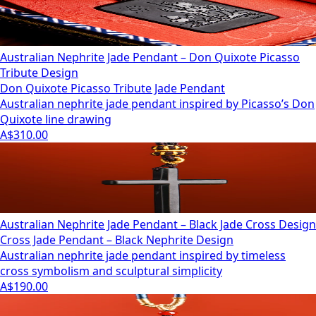
Australian Nephrite Jade Pendant – Don Quixote Picasso
Tribute Design
Don Quixote Picasso Tribute Jade Pendant
Australian nephrite jade pendant inspired by Picasso’s Don
Quixote line drawing
A$310.00
Australian Nephrite Jade Pendant – Black Jade Cross Design
Cross Jade Pendant – Black Nephrite Design
Australian nephrite jade pendant inspired by timeless
cross symbolism and sculptural simplicity
A$190.00