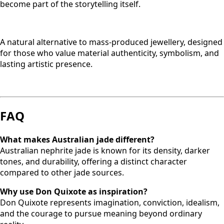
become part of the storytelling itself.
A natural alternative to mass-produced jewellery, designed
for those who value material authenticity, symbolism, and
lasting artistic presence.
FAQ
What makes Australian jade different?
Australian nephrite jade is known for its density, darker
tones, and durability, offering a distinct character
compared to other jade sources.
Why use Don Quixote as inspiration?
Don Quixote represents imagination, conviction, idealism,
and the courage to pursue meaning beyond ordinary