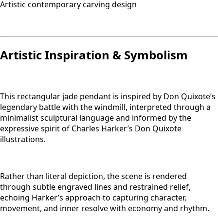
Artistic contemporary carving design
Artistic Inspiration & Symbolism
This rectangular jade pendant is inspired by Don Quixote’s
legendary battle with the windmill, interpreted through a
minimalist sculptural language and informed by the
expressive spirit of Charles Harker’s Don Quixote
illustrations.
Rather than literal depiction, the scene is rendered
through subtle engraved lines and restrained relief,
echoing Harker’s approach to capturing character,
movement, and inner resolve with economy and rhythm.