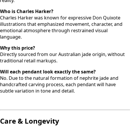
reality.
Who is Charles Harker?
Charles Harker was known for expressive Don Quixote
illustrations that emphasized movement, character, and
emotional atmosphere through restrained visual
language.
Why this price?
Directly sourced from our Australian jade origin, without
traditional retail markups.
Will each pendant look exactly the same?
No. Due to the natural formation of nephrite jade and
handcrafted carving process, each pendant will have
subtle variation in tone and detail.
Care & Longevity