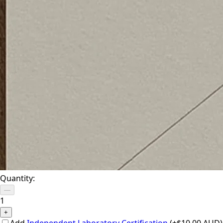
Quantity:
—
1
+