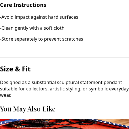
Care Instructions
-Avoid impact against hard surfaces
-Clean gently with a soft cloth
-Store separately to prevent scratches
Size & Fit
Designed as a substantial sculptural statement pendant
suitable for collectors, artistic styling, or symbolic everyday
wear.
You May Also Like