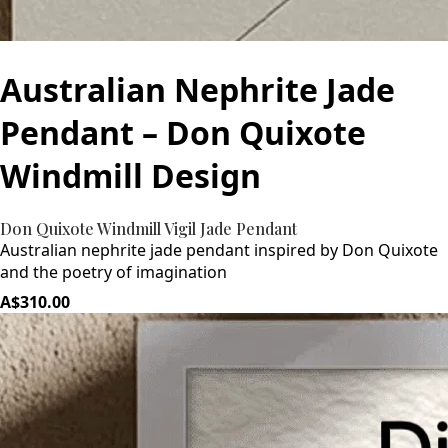
Australian Nephrite Jade
Pendant – Don Quixote
Windmill Design
Don Quixote Windmill Vigil Jade Pendant
Australian nephrite jade pendant inspired by Don Quixote
and the poetry of imagination
A$310.00