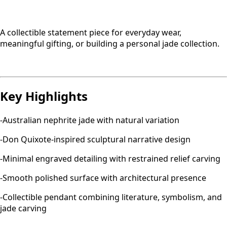
A collectible statement piece for everyday wear,
meaningful gifting, or building a personal jade collection.
Key Highlights
-Australian nephrite jade with natural variation
-Don Quixote-inspired sculptural narrative design
-Minimal engraved detailing with restrained relief carving
-Smooth polished surface with architectural presence
-Collectible pendant combining literature, symbolism, and
jade carving