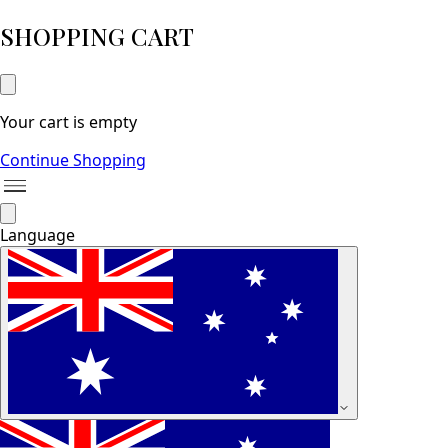
SHOPPING CART
Your cart is empty
Continue Shopping
Language