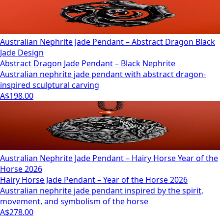
Australian Nephrite Jade Pendant – Abstract Dragon Black
Jade Design
Abstract Dragon Jade Pendant – Black Nephrite
Australian nephrite jade pendant with abstract dragon-
inspired sculptural carving
A$198.00
Australian Nephrite Jade Pendant – Hairy Horse Year of the
Horse 2026
Hairy Horse Jade Pendant – Year of the Horse 2026
Australian nephrite jade pendant inspired by the spirit,
movement, and symbolism of the horse
A$278.00