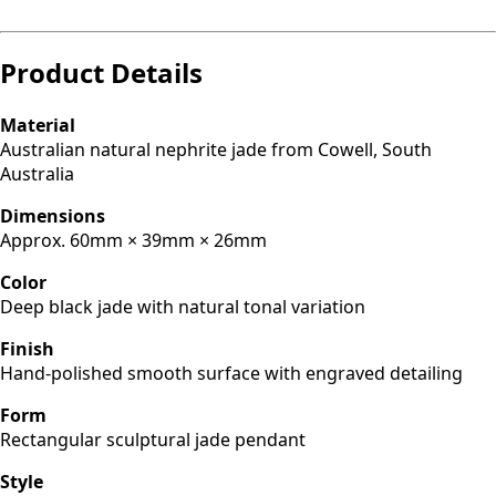
Product Details
Material
Australian natural nephrite jade from Cowell, South
Australia
Dimensions
Approx. 60mm × 39mm × 26mm
Color
Deep black jade with natural tonal variation
Finish
Hand-polished smooth surface with engraved detailing
Form
Rectangular sculptural jade pendant
Style