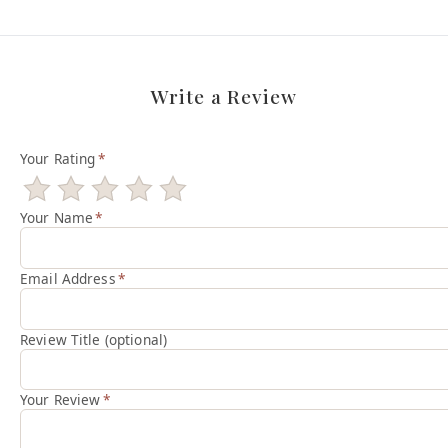
Write a Review
Your Rating
*
Your Name
*
Email Address
*
Review Title (optional)
Your Review
*