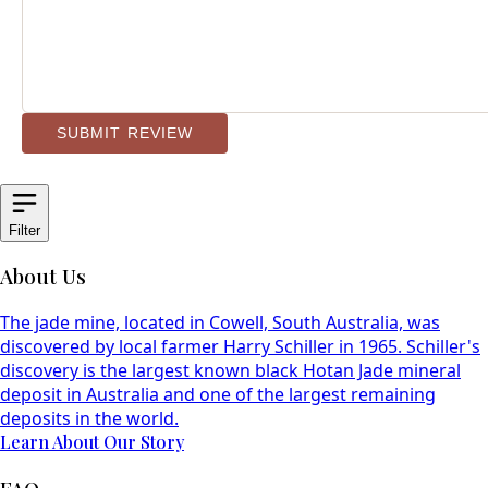
SUBMIT REVIEW
Filter
About Us
The jade mine, located in Cowell, South Australia, was
discovered by local farmer Harry Schiller in 1965. Schiller's
discovery is the largest known black Hotan Jade mineral
deposit in Australia and one of the largest remaining
deposits in the world.
Learn About Our Story