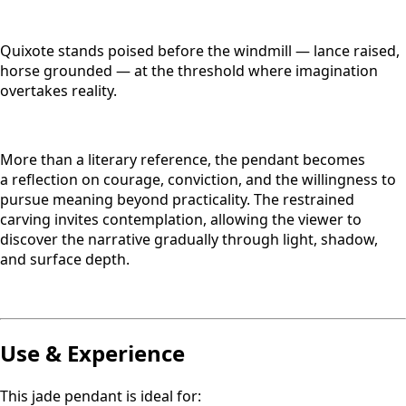
Quixote stands poised before the windmill — lance raised,
horse grounded — at the threshold where imagination
overtakes reality.
More than a literary reference, the pendant becomes
a reflection on courage, conviction, and the willingness to
pursue meaning beyond practicality. The restrained
carving invites contemplation, allowing the viewer to
discover the narrative gradually through light, shadow,
and surface depth.
Use & Experience
This jade pendant is ideal for: