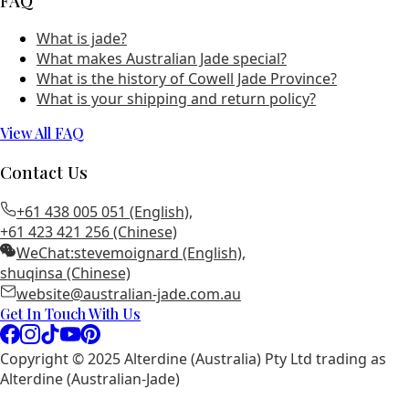
FAQ
What is jade?
What makes Australian Jade special?
What is the history of Cowell Jade Province?
What is your shipping and return policy?
View All FAQ
Contact Us
+61 438 005 051 (English)
,
+61 423 421 256 (Chinese)
WeChat:
stevemoignard (English)
,
shuqinsa (Chinese)
website@australian-jade.com.au
Get In Touch With Us
Copyright © 2025 Alterdine (Australia) Pty Ltd trading as
Alterdine (Australian-Jade)