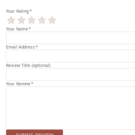
Your Rating
*
Your Name
*
Email Address
*
Review Title (optional)
Your Review
*