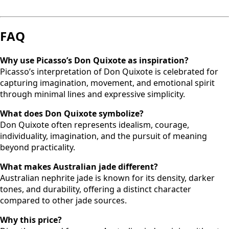
FAQ
Why use Picasso’s Don Quixote as inspiration?
Picasso’s interpretation of Don Quixote is celebrated for
capturing imagination, movement, and emotional spirit
through minimal lines and expressive simplicity.
What does Don Quixote symbolize?
Don Quixote often represents idealism, courage,
individuality, imagination, and the pursuit of meaning
beyond practicality.
What makes Australian jade different?
Australian nephrite jade is known for its density, darker
tones, and durability, offering a distinct character
compared to other jade sources.
Why this price?