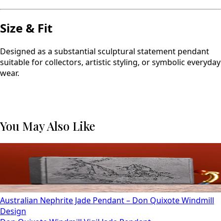
Size & Fit
Designed as a substantial sculptural statement pendant
suitable for collectors, artistic styling, or symbolic everyday
wear.
You May Also Like
Australian Nephrite Jade Pendant – Don Quixote Windmill
Design