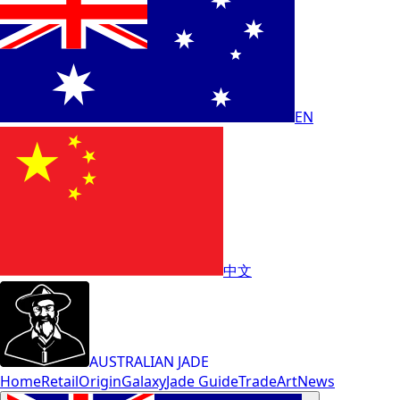
EN
中文
AUSTRALIAN JADE
Home
Retail
Origin
Galaxy
Jade Guide
Trade
Art
News