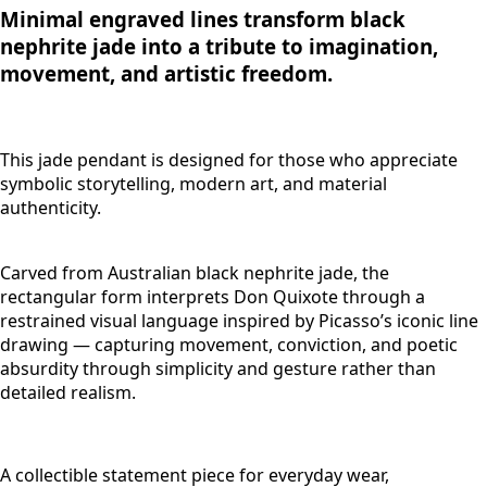
Minimal engraved lines transform black
nephrite jade into a tribute to imagination,
movement, and artistic freedom.
This jade pendant is designed for those who appreciate
symbolic storytelling, modern art, and material
authenticity.
Carved from Australian black nephrite jade, the
rectangular form interprets Don Quixote through a
restrained visual language inspired by Picasso’s iconic line
drawing — capturing movement, conviction, and poetic
absurdity through simplicity and gesture rather than
detailed realism.
A collectible statement piece for everyday wear,