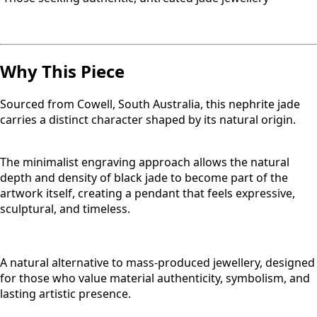
Why This Piece
Sourced from Cowell, South Australia, this nephrite jade
carries a distinct character shaped by its natural origin.
The minimalist engraving approach allows the natural
depth and density of black jade to become part of the
artwork itself, creating a pendant that feels expressive,
sculptural, and timeless.
A natural alternative to mass-produced jewellery, designed
for those who value material authenticity, symbolism, and
lasting artistic presence.