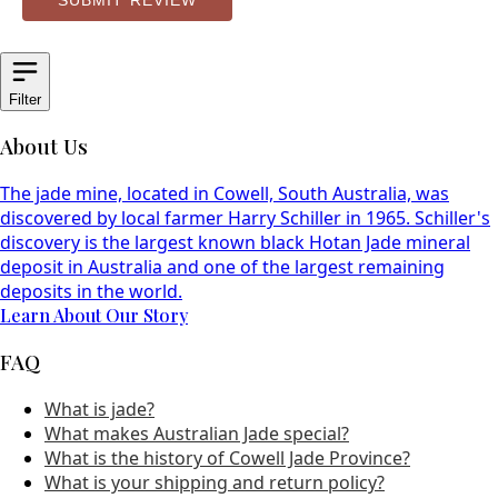
SUBMIT REVIEW
Filter
About Us
The jade mine, located in Cowell, South Australia, was
discovered by local farmer Harry Schiller in 1965. Schiller's
discovery is the largest known black Hotan Jade mineral
deposit in Australia and one of the largest remaining
deposits in the world.
Learn About Our Story
FAQ
What is jade?
What makes Australian Jade special?
What is the history of Cowell Jade Province?
What is your shipping and return policy?