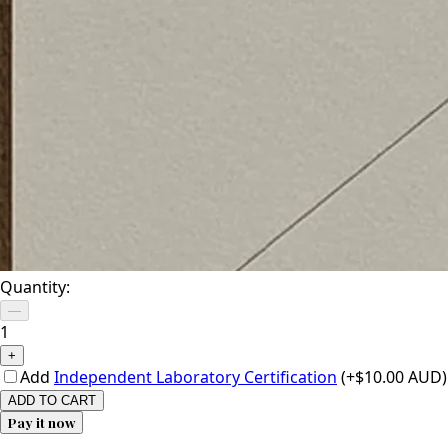
Quantity:
—
1
+
Add
Independent Laboratory Certification
(+$10.00 AUD)
ADD TO CART
Pay it now