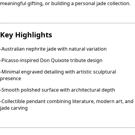
meaningful gifting, or building a personal jade collection.
Key Highlights
-Australian nephrite jade with natural variation
-Picasso-inspired Don Quixote tribute design
-Minimal engraved detailing with artistic sculptural
presence
-Smooth polished surface with architectural depth
-Collectible pendant combining literature, modern art, and
jade carving