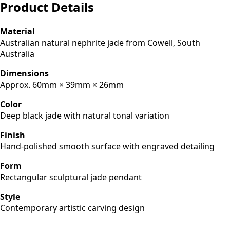
Product Details
Material
Australian natural nephrite jade from Cowell, South
Australia
Dimensions
Approx. 60mm × 39mm × 26mm
Color
Deep black jade with natural tonal variation
Finish
Hand-polished smooth surface with engraved detailing
Form
Rectangular sculptural jade pendant
Style
Contemporary artistic carving design