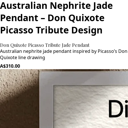
Australian Nephrite Jade
Pendant – Don Quixote
Picasso Tribute Design
Don Quixote Picasso Tribute Jade Pendant
Australian nephrite jade pendant inspired by Picasso’s Don
Quixote line drawing
A$310.00