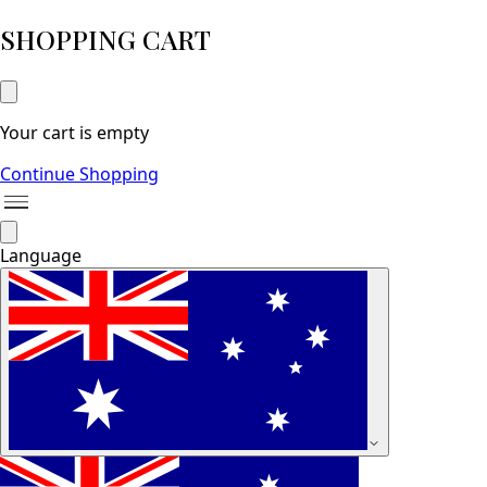
SHOPPING CART
Your cart is empty
Continue Shopping
Language