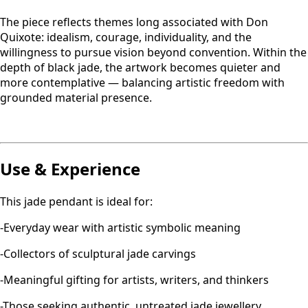
The piece reflects themes long associated with Don
Quixote: idealism, courage, individuality, and the
willingness to pursue vision beyond convention. Within the
depth of black jade, the artwork becomes quieter and
more contemplative — balancing artistic freedom with
grounded material presence.
Use & Experience
This jade pendant is ideal for:
-Everyday wear with artistic symbolic meaning
-Collectors of sculptural jade carvings
-Meaningful gifting for artists, writers, and thinkers
-Those seeking authentic, untreated jade jewellery