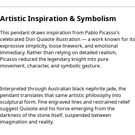
Artistic Inspiration & Symbolism
This pendant draws inspiration from Pablo Picasso’s
celebrated Don Quixote illustration — a work known for its
expressive simplicity, loose linework, and emotional
immediacy. Rather than relying on detailed realism,
Picasso reduced the legendary knight into pure
movement, character, and symbolic gesture.
Interpreted through Australian black nephrite jade, the
pendant translates that same artistic philosophy into
sculptural form. Fine engraved lines and restrained relief
suggest Quixote and his horse emerging from the
darkness of the stone itself, suspended between
imagination and reality.