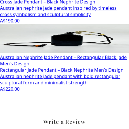
Cross Jade Pendant – Black Nephrite Design
Australian nephrite jade pendant inspired by timeless
cross symbolism and sculptural simplicity
A$190.00
Australian Nephrite Jade Pendant – Rectangular Black Jade
Men’s Design
Rectangular Jade Pendant – Black Nephrite Men’s Design
Australian nephrite jade pendant with bold rectangular
sculptural form and minimalist strength
A$220.00
Write a Review