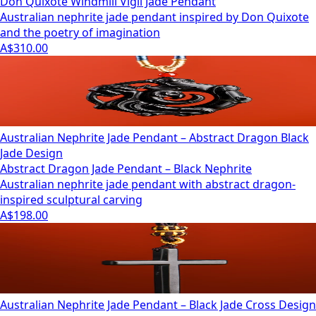
Don Quixote Windmill Vigil Jade Pendant
Australian nephrite jade pendant inspired by Don Quixote
and the poetry of imagination
A$310.00
Australian Nephrite Jade Pendant – Abstract Dragon Black
Jade Design
Abstract Dragon Jade Pendant – Black Nephrite
Australian nephrite jade pendant with abstract dragon-
inspired sculptural carving
A$198.00
Australian Nephrite Jade Pendant – Black Jade Cross Design