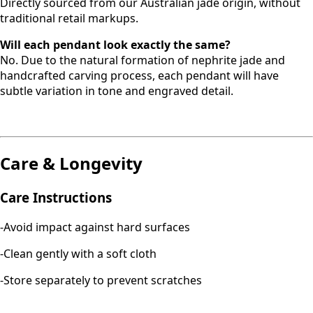
Directly sourced from our Australian jade origin, without
traditional retail markups.
Will each pendant look exactly the same?
No. Due to the natural formation of nephrite jade and
handcrafted carving process, each pendant will have
subtle variation in tone and engraved detail.
Care & Longevity
Care Instructions
-Avoid impact against hard surfaces
-Clean gently with a soft cloth
-Store separately to prevent scratches