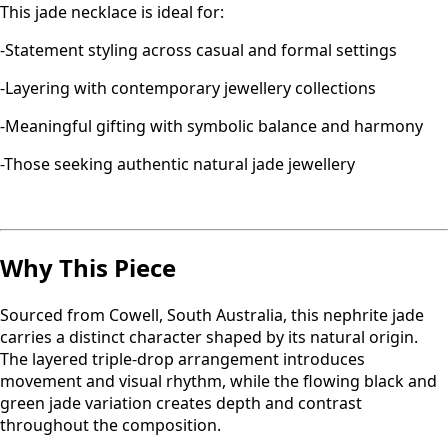
This jade necklace is ideal for:
-Statement styling across casual and formal settings
-Layering with contemporary jewellery collections
-Meaningful gifting with symbolic balance and harmony
-Those seeking authentic natural jade jewellery
Why This Piece
Sourced from Cowell, South Australia, this nephrite jade
carries a distinct character shaped by its natural origin.
The layered triple-drop arrangement introduces
movement and visual rhythm, while the flowing black and
green jade variation creates depth and contrast
throughout the composition.