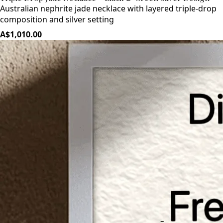
Australian nephrite jade necklace with layered triple-drop
composition and silver setting
A$1,010.00