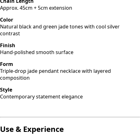
Chain Length
Approx. 45cm + 5cm extension
Color
Natural black and green jade tones with cool silver
contrast
Finish
Hand-polished smooth surface
Form
Triple-drop jade pendant necklace with layered
composition
Style
Contemporary statement elegance
Use & Experience