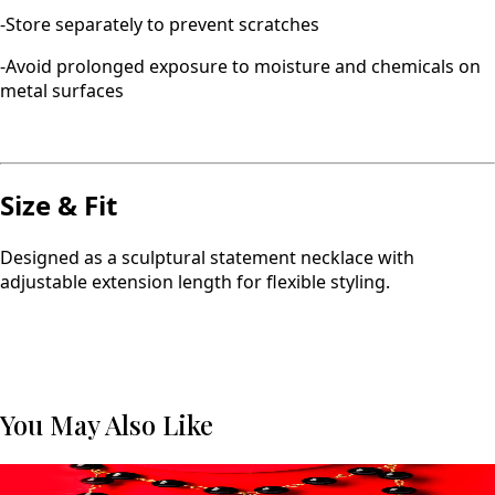
-Store separately to prevent scratches
-Avoid prolonged exposure to moisture and chemicals on
metal surfaces
Size & Fit
Designed as a sculptural statement necklace with
adjustable extension length for flexible styling.
You May Also Like