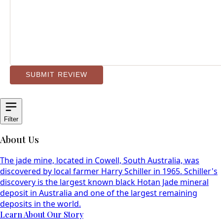
SUBMIT REVIEW
Filter
About Us
The jade mine, located in Cowell, South Australia, was
discovered by local farmer Harry Schiller in 1965. Schiller's
discovery is the largest known black Hotan Jade mineral
deposit in Australia and one of the largest remaining
deposits in the world.
Learn About Our Story