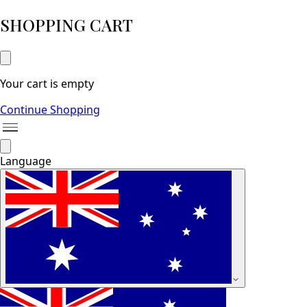
SHOPPING CART
Your cart is empty
Continue Shopping
Language