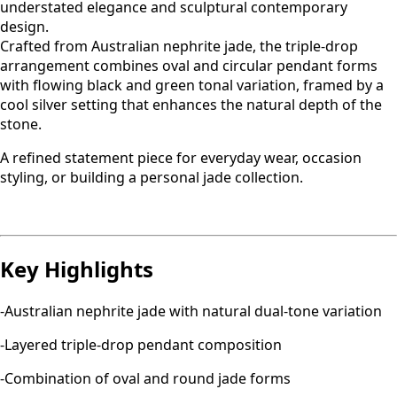
understated elegance and sculptural contemporary
design.
Crafted from Australian nephrite jade, the triple-drop
arrangement combines oval and circular pendant forms
with flowing black and green tonal variation, framed by a
cool silver setting that enhances the natural depth of the
stone.
A refined statement piece for everyday wear, occasion
styling, or building a personal jade collection.
Key Highlights
-Australian nephrite jade with natural dual-tone variation
-Layered triple-drop pendant composition
-Combination of oval and round jade forms