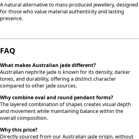
A natural alternative to mass-produced jewellery, designed
for those who value material authenticity and lasting
presence.
FAQ
What makes Australian jade different?
Australian nephrite jade is known for its density, darker
tones, and durability, offering a distinct character
compared to other jade sources.
Why combine oval and round pendant forms?
The layered combination of shapes creates visual depth
and movement while maintaining balance within the
overall composition.
Why this price?
Directly sourced from our Australian jade origin, without