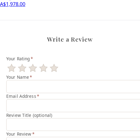
A$1,978.00
Write a Review
Your Rating
*
Your Name
*
Email Address
*
Review Title (optional)
Your Review
*