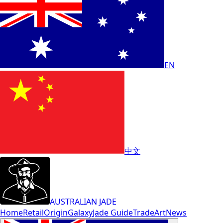
EN
中文
AUSTRALIAN JADE
Home
Retail
Origin
Galaxy
Jade Guide
Trade
Art
News