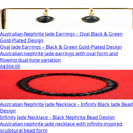
Australian Nephrite Jade Earrings – Oval Black & Green
Gold-Plated Design
Oval Jade Earrings – Black & Green Gold-Plated Design
Australian nephrite jade earrings with oval form and
flowing dual-tone variation
A$304.00
Australian Nephrite Jade Necklace – Infinity Black Jade Bead
Design
Infinity Jade Necklace – Black Nephrite Bead Design
Australian nephrite jade necklace with infinity-inspired
sculptural bead form