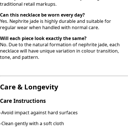
traditional retail markups.
Can this necklace be worn every day?
Yes. Nephrite jade is highly durable and suitable for
regular wear when handled with normal care.
Will each piece look exactly the same?
No. Due to the natural formation of nephrite jade, each
necklace will have unique variation in colour transition,
tone, and pattern.
Care & Longevity
Care Instructions
-Avoid impact against hard surfaces
-Clean gently with a soft cloth