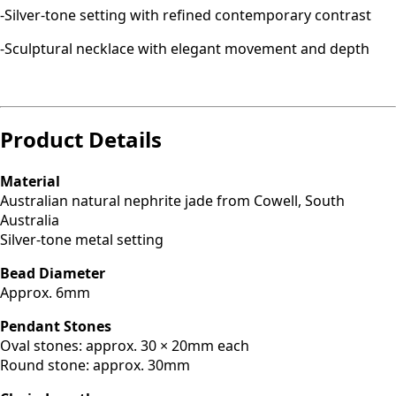
-Silver-tone setting with refined contemporary contrast
-Sculptural necklace with elegant movement and depth
Product Details
Material
Australian natural nephrite jade from Cowell, South
Australia
Silver-tone metal setting
Bead Diameter
Approx. 6mm
Pendant Stones
Oval stones: approx. 30 × 20mm each
Round stone: approx. 30mm