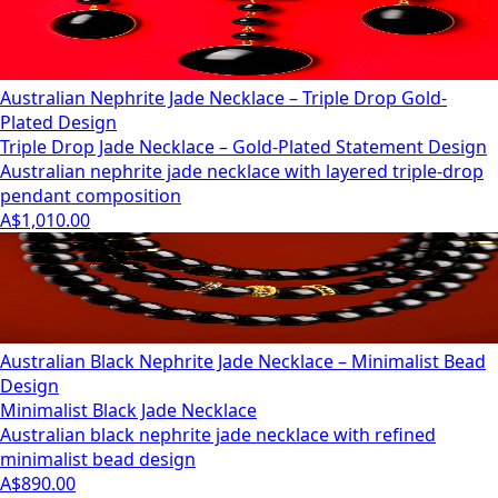
Australian Nephrite Jade Necklace – Triple Drop Gold-
Plated Design
Triple Drop Jade Necklace – Gold-Plated Statement Design
Australian nephrite jade necklace with layered triple-drop
pendant composition
A$1,010.00
Australian Black Nephrite Jade Necklace – Minimalist Bead
Design
Minimalist Black Jade Necklace
Australian black nephrite jade necklace with refined
minimalist bead design
A$890.00