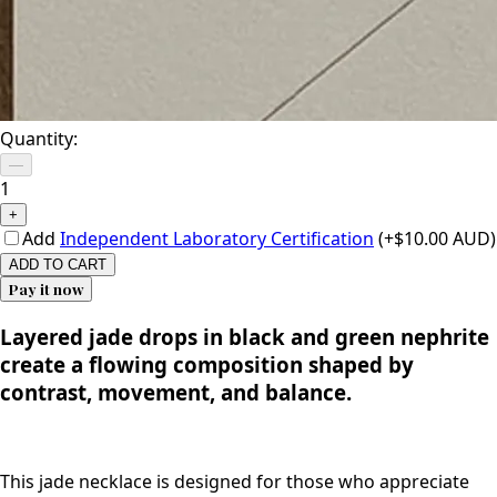
Quantity:
—
1
+
Add
Independent Laboratory Certification
(+$10.00 AUD)
ADD TO CART
Pay it now
Layered jade drops in black and green nephrite
create a flowing composition shaped by
contrast, movement, and balance.
This jade necklace is designed for those who appreciate