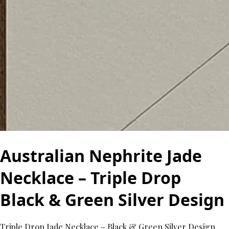
Australian Nephrite Jade
Necklace – Triple Drop
Black & Green Silver Design
Triple Drop Jade Necklace – Black & Green Silver Design