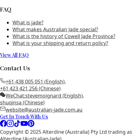
FAQ
What is jade?
What makes Australian Jade special?
What is the history of Cowell Jade Province?
What is your shipping and return policy?
View All FAQ
Contact Us
+61 438 005 051 (English)
,
+61 423 421 256 (Chinese)
WeChat:
stevemoignard (English)
,
shuqinsa (Chinese)
website@australian-jade.com.au
Get In Touch With Us
Copyright © 2025 Alterdine (Australia) Pty Ltd trading as
Alterdine (Australian-Jade)