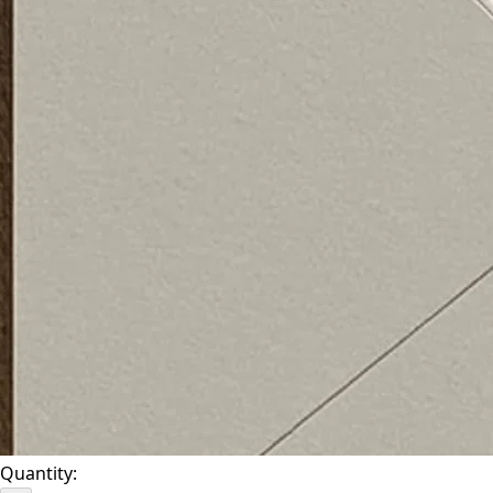
Quantity: