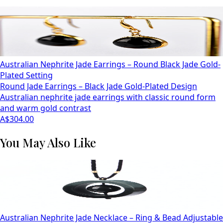
Australian Nephrite Jade Earrings – Round Black Jade Gold-
Plated Setting
Round Jade Earrings – Black Jade Gold-Plated Design
Australian nephrite jade earrings with classic round form
and warm gold contrast
A$304.00
You May Also Like
Australian Nephrite Jade Necklace – Ring & Bead Adjustable