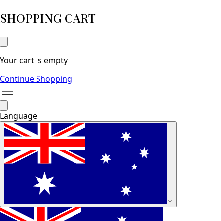
SHOPPING CART
Your cart is empty
Continue Shopping
Language