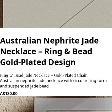
Australian Nephrite Jade
Necklace – Ring & Bead
Gold-Plated Design
Ring & Bead Jade Necklace – Gold-Plated Chain
Australian nephrite jade necklace with circular ring form
and suspended jade bead
A$180.00