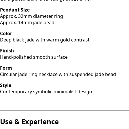
Pendant Size
Approx. 32mm diameter ring
Approx. 14mm jade bead
Color
Deep black jade with warm gold contrast
Finish
Hand-polished smooth surface
Form
Circular jade ring necklace with suspended jade bead
Style
Contemporary symbolic minimalist design
Use & Experience