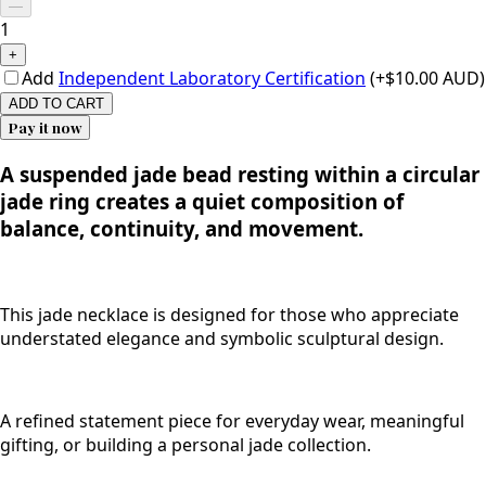
—
1
+
Add
Independent Laboratory Certification
(+$10.00 AUD)
ADD TO CART
Pay it now
A suspended jade bead resting within a circular
jade ring creates a quiet composition of
balance, continuity, and movement.
This jade necklace is designed for those who appreciate
understated elegance and symbolic sculptural design.
A refined statement piece for everyday wear, meaningful
gifting, or building a personal jade collection.