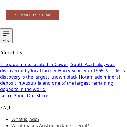
SUBMIT REVIEW
Filter
About Us
The jade mine, located in Cowell, South Australia, was
discovered by local farmer Harry Schiller in 1965. Schiller's
discovery is the largest known black Hotan Jade mineral
deposit in Australia and one of the largest remaining
deposits in the world.
Learn About Our Story
FAQ
What is jade?
What makes Australian Jade special?