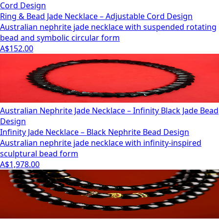
Cord Design
Ring & Bead Jade Necklace – Adjustable Cord Design
Australian nephrite jade necklace with suspended rotating
bead and symbolic circular form
A$152.00
Australian Nephrite Jade Necklace – Infinity Black Jade Bead
Design
Infinity Jade Necklace – Black Nephrite Bead Design
Australian nephrite jade necklace with infinity-inspired
sculptural bead form
A$1,978.00