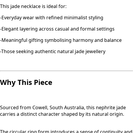
This jade necklace is ideal for:
-Everyday wear with refined minimalist styling
-Elegant layering across casual and formal settings
-Meaningful gifting symbolising harmony and balance
-Those seeking authentic natural jade jewellery
Why This Piece
Sourced from Cowell, South Australia, this nephrite jade
carries a distinct character shaped by its natural origin.
The circular ring form introduces a sense of continuity and