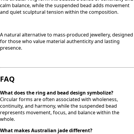
calm balance, while the suspended bead adds movement
and quiet sculptural tension within the composition.
A natural alternative to mass-produced jewellery, designed
for those who value material authenticity and lasting
presence.
FAQ
What does the ring and bead design symbolize?
Circular forms are often associated with wholeness,
continuity, and harmony, while the suspended bead
represents movement, focus, and balance within the
whole.
What makes Australian jade different?