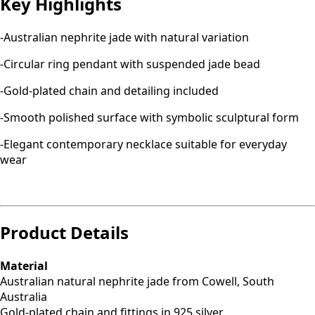
Key Highlights
-Australian nephrite jade with natural variation
-Circular ring pendant with suspended jade bead
-Gold-plated chain and detailing included
-Smooth polished surface with symbolic sculptural form
-Elegant contemporary necklace suitable for everyday
wear
Product Details
Material
Australian natural nephrite jade from Cowell, South
Australia
Gold-plated chain and fittings in 925 silver