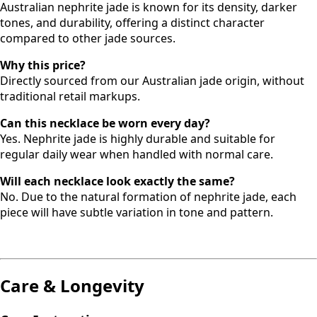
Australian nephrite jade is known for its density, darker
tones, and durability, offering a distinct character
compared to other jade sources.
Why this price?
Directly sourced from our Australian jade origin, without
traditional retail markups.
Can this necklace be worn every day?
Yes. Nephrite jade is highly durable and suitable for
regular daily wear when handled with normal care.
Will each necklace look exactly the same?
No. Due to the natural formation of nephrite jade, each
piece will have subtle variation in tone and pattern.
Care & Longevity