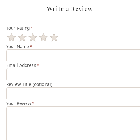
Write a Review
Your Rating
*
Your Name
*
Email Address
*
Review Title (optional)
Your Review
*