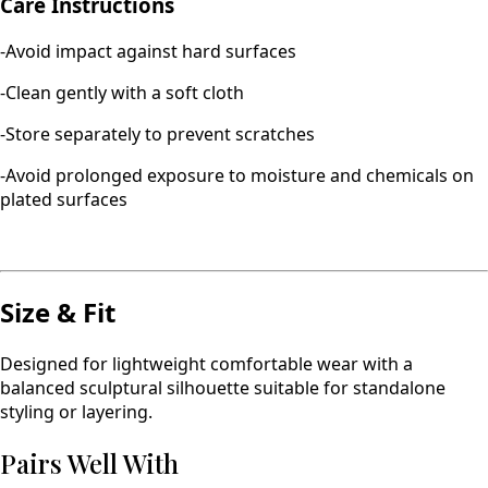
Care Instructions
-Avoid impact against hard surfaces
-Clean gently with a soft cloth
-Store separately to prevent scratches
-Avoid prolonged exposure to moisture and chemicals on
plated surfaces
Size & Fit
Designed for lightweight comfortable wear with a
balanced sculptural silhouette suitable for standalone
styling or layering.
Pairs Well With