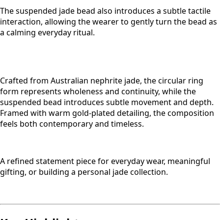
The suspended jade bead also introduces a subtle tactile
interaction, allowing the wearer to gently turn the bead as
a calming everyday ritual.
Crafted from Australian nephrite jade, the circular ring
form represents wholeness and continuity, while the
suspended bead introduces subtle movement and depth.
Framed with warm gold-plated detailing, the composition
feels both contemporary and timeless.
A refined statement piece for everyday wear, meaningful
gifting, or building a personal jade collection.