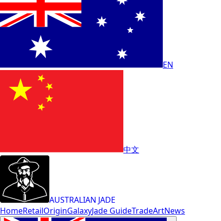
EN
中文
AUSTRALIAN JADE
Home
Retail
Origin
Galaxy
Jade Guide
Trade
Art
News