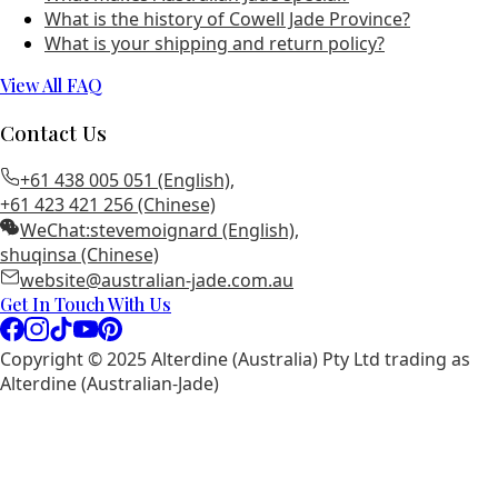
What is the history of Cowell Jade Province?
What is your shipping and return policy?
View All FAQ
Contact Us
+61 438 005 051 (English)
,
+61 423 421 256 (Chinese)
WeChat:
stevemoignard (English)
,
shuqinsa (Chinese)
website@australian-jade.com.au
Get In Touch With Us
Copyright © 2025 Alterdine (Australia) Pty Ltd trading as
Alterdine (Australian-Jade)