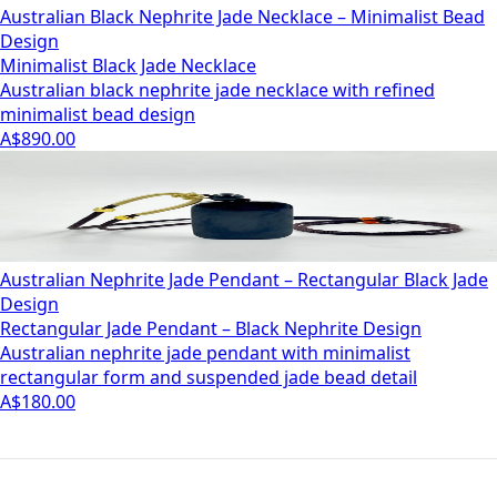
Australian Black Nephrite Jade Necklace – Minimalist Bead
Design
Minimalist Black Jade Necklace
Australian black nephrite jade necklace with refined
minimalist bead design
A$890.00
Australian Nephrite Jade Pendant – Rectangular Black Jade
Design
Rectangular Jade Pendant – Black Nephrite Design
Australian nephrite jade pendant with minimalist
rectangular form and suspended jade bead detail
A$180.00