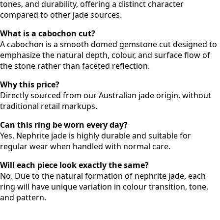
tones, and durability, offering a distinct character
compared to other jade sources.
What is a cabochon cut?
A cabochon is a smooth domed gemstone cut designed to
emphasize the natural depth, colour, and surface flow of
the stone rather than faceted reflection.
Why this price?
Directly sourced from our Australian jade origin, without
traditional retail markups.
Can this ring be worn every day?
Yes. Nephrite jade is highly durable and suitable for
regular wear when handled with normal care.
Will each piece look exactly the same?
No. Due to the natural formation of nephrite jade, each
ring will have unique variation in colour transition, tone,
and pattern.