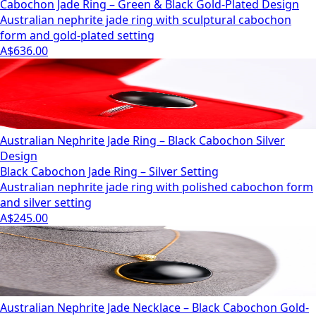
Cabochon Jade Ring – Green & Black Gold-Plated Design
Australian nephrite jade ring with sculptural cabochon
form and gold-plated setting
A$636.00
Australian Nephrite Jade Ring – Black Cabochon Silver
Design
Black Cabochon Jade Ring – Silver Setting
Australian nephrite jade ring with polished cabochon form
and silver setting
A$245.00
Australian Nephrite Jade Necklace – Black Cabochon Gold-