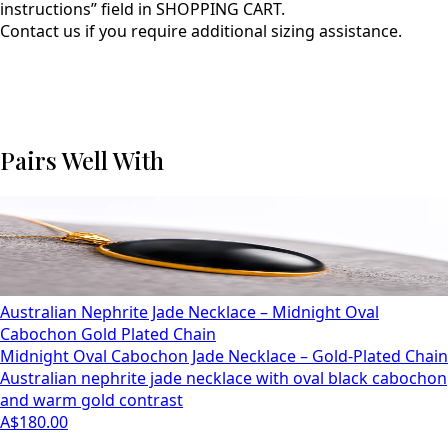
instructions” field in SHOPPING CART.
Contact us if you require additional sizing assistance.
Pairs Well With
Australian Nephrite Jade Necklace – Midnight Oval
Cabochon Gold Plated Chain
Midnight Oval Cabochon Jade Necklace – Gold-Plated Chain
Australian nephrite jade necklace with oval black cabochon
and warm gold contrast
A$180.00