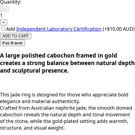
Quantity:
—
1
+
Add
Independent Laboratory Certification
(+$10.00 AUD)
ADD TO CART
Pay it now
A large polished cabochon framed in gold
creates a strong balance between natural depth
and sculptural presence.
This jade ring is designed for those who appreciate bold
elegance and material authenticity.
Crafted from Australian nephrite jade, the smooth domed
cabochon reveals the natural depth and tonal movement
of the stone, while the gold-plated setting adds warmth,
structure, and visual weight.