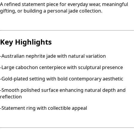
A refined statement piece for everyday wear, meaningful
gifting, or building a personal jade collection.
Key Highlights
-Australian nephrite jade with natural variation
-Large cabochon centerpiece with sculptural presence
-Gold-plated setting with bold contemporary aesthetic
-Smooth polished surface enhancing natural depth and
reflection
-Statement ring with collectible appeal