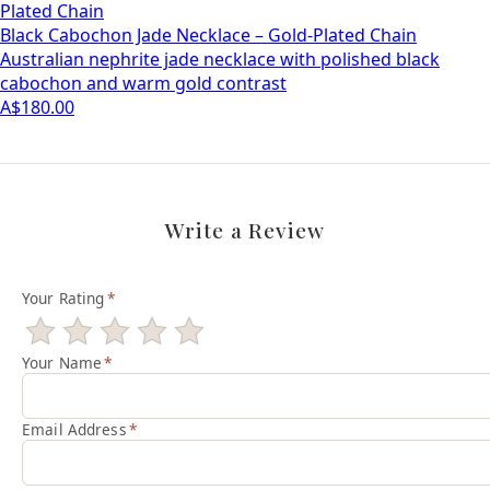
Plated Chain
Black Cabochon Jade Necklace – Gold-Plated Chain
Australian nephrite jade necklace with polished black
cabochon and warm gold contrast
A$180.00
Write a Review
Your Rating
*
Your Name
*
Email Address
*