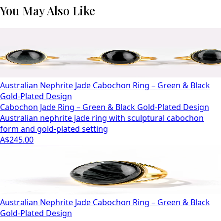
You May Also Like
Australian Nephrite Jade Cabochon Ring – Green & Black
Gold-Plated Design
Cabochon Jade Ring – Green & Black Gold-Plated Design
Australian nephrite jade ring with sculptural cabochon
form and gold-plated setting
A$245.00
Australian Nephrite Jade Cabochon Ring – Green & Black
Gold-Plated Design