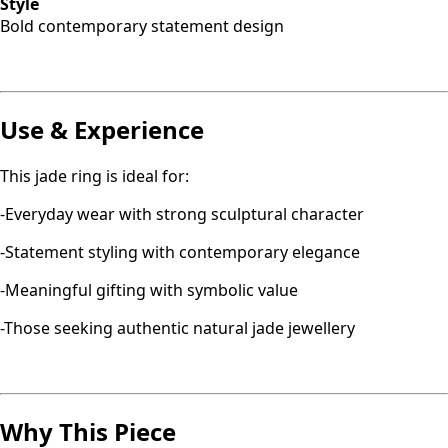
Style
Bold contemporary statement design
Use & Experience
This jade ring is ideal for:
-Everyday wear with strong sculptural character
-Statement styling with contemporary elegance
-Meaningful gifting with symbolic value
-Those seeking authentic natural jade jewellery
Why This Piece