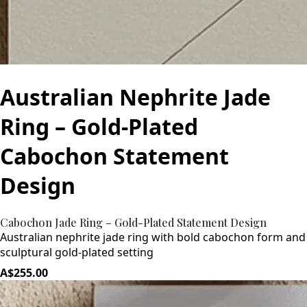
Australian Nephrite Jade
Ring – Gold-Plated
Cabochon Statement
Design
Cabochon Jade Ring – Gold-Plated Statement Design
Australian nephrite jade ring with bold cabochon form and
sculptural gold-plated setting
A$255.00