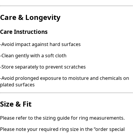
Care & Longevity
Care Instructions
-Avoid impact against hard surfaces
-Clean gently with a soft cloth
-Store separately to prevent scratches
-Avoid prolonged exposure to moisture and chemicals on
plated surfaces
Size & Fit
Please refer to the sizing guide for ring measurements.
Please note your required ring size in the “order special