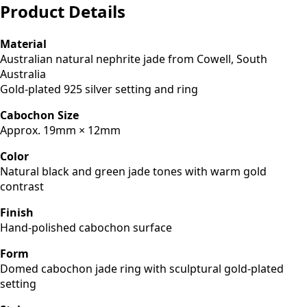
Product Details
Material
Australian natural nephrite jade from Cowell, South
Australia
Gold-plated 925 silver setting and ring
Cabochon Size
Approx. 19mm × 12mm
Color
Natural black and green jade tones with warm gold
contrast
Finish
Hand-polished cabochon surface
Form
Domed cabochon jade ring with sculptural gold-plated
setting