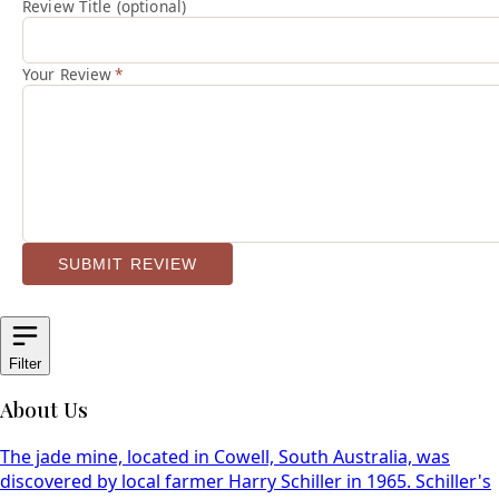
Review Title (optional)
Your Review
*
SUBMIT REVIEW
Filter
About Us
The jade mine, located in Cowell, South Australia, was
discovered by local farmer Harry Schiller in 1965. Schiller's