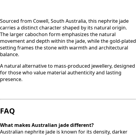
Sourced from Cowell, South Australia, this nephrite jade
carries a distinct character shaped by its natural origin.
The larger cabochon form emphasizes the natural
movement and depth within the jade, while the gold-plated
setting frames the stone with warmth and architectural
balance.
A natural alternative to mass-produced jewellery, designed
for those who value material authenticity and lasting
presence.
FAQ
What makes Australian jade different?
Australian nephrite jade is known for its density, darker