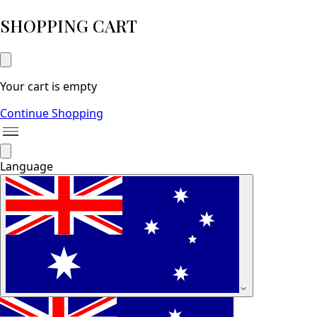
SHOPPING CART
Your cart is empty
Continue Shopping
Language