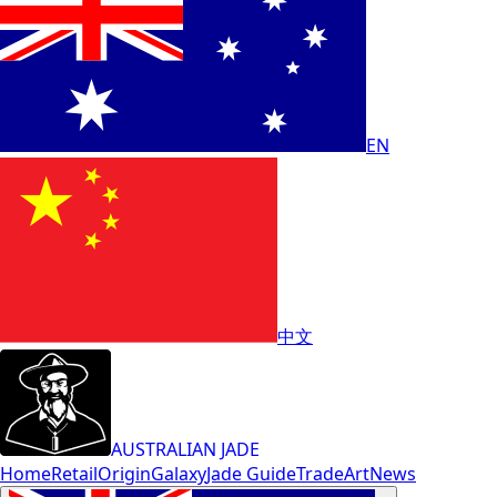
EN
中文
AUSTRALIAN JADE
Home
Retail
Origin
Galaxy
Jade Guide
Trade
Art
News