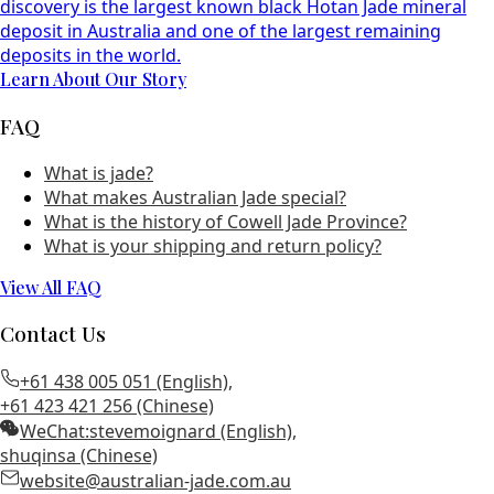
discovery is the largest known black Hotan Jade mineral
deposit in Australia and one of the largest remaining
deposits in the world.
Learn About Our Story
FAQ
What is jade?
What makes Australian Jade special?
What is the history of Cowell Jade Province?
What is your shipping and return policy?
View All FAQ
Contact Us
+61 438 005 051 (English)
,
+61 423 421 256 (Chinese)
WeChat:
stevemoignard (English)
,
shuqinsa (Chinese)
website@australian-jade.com.au