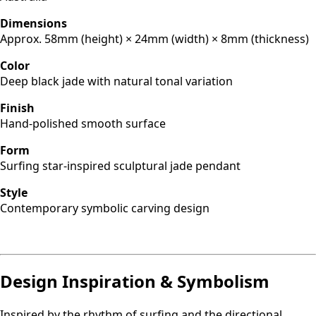
Dimensions
Approx. 58mm (height) × 24mm (width) × 8mm (thickness)
Color
Deep black jade with natural tonal variation
Finish
Hand-polished smooth surface
Form
Surfing star-inspired sculptural jade pendant
Style
Contemporary symbolic carving design
Design Inspiration & Symbolism
Inspired by the rhythm of surfing and the directional