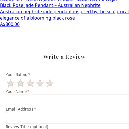
Black Rose Jade Pendant – Australian Nephrite
Australian nephrite jade pendant inspired by the sculptural
elegance of a blooming black rose
A$800.00
Write a Review
Your Rating
*
Your Name
*
Email Address
*
Review Title (optional)