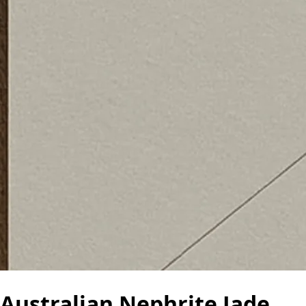
Australian Nephrite Jade