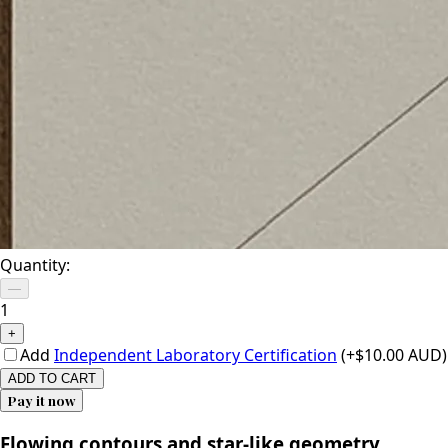
Quantity:
—
1
+
Add
Independent Laboratory Certification
(+$10.00 AUD)
ADD TO CART
Pay it now
Flowing contours and star-like geometry