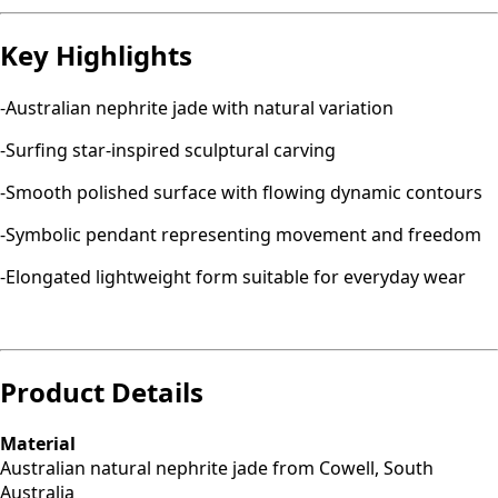
Key Highlights
-Australian nephrite jade with natural variation
-Surfing star-inspired sculptural carving
-Smooth polished surface with flowing dynamic contours
-Symbolic pendant representing movement and freedom
-Elongated lightweight form suitable for everyday wear
Product Details
Material
Australian natural nephrite jade from Cowell, South
Australia