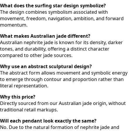
What does the surfing star design symbolize?
The design combines symbolism associated with
movement, freedom, navigation, ambition, and forward
momentum.
What makes Australian jade different?
Australian nephrite jade is known for its density, darker
tones, and durability, offering a distinct character
compared to other jade sources.
Why use an abstract sculptural design?
The abstract form allows movement and symbolic energy
to emerge through contour and proportion rather than
literal representation.
Why this price?
Directly sourced from our Australian jade origin, without
traditional retail markups.
Will each pendant look exactly the same?
No. Due to the natural formation of nephrite jade and