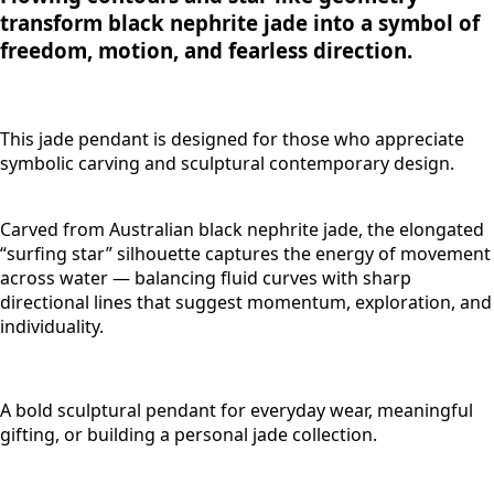
transform black nephrite jade into a symbol of
freedom, motion, and fearless direction.
This jade pendant is designed for those who appreciate
symbolic carving and sculptural contemporary design.
Carved from Australian black nephrite jade, the elongated
“surfing star” silhouette captures the energy of movement
across water — balancing fluid curves with sharp
directional lines that suggest momentum, exploration, and
individuality.
A bold sculptural pendant for everyday wear, meaningful
gifting, or building a personal jade collection.