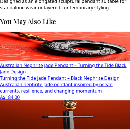
Designed as an elongated sculptural pendant suitable for
standalone wear or layered contemporary styling.
You May Also Like
Australian Nephrite Jade Pendant – Turning the Tide Black
Jade Design
Turning the Tide Jade Pendant – Black Nephrite Design
Australian nephrite jade pendant inspired by ocean
currents, resilience, and changing momentum
A$184.00