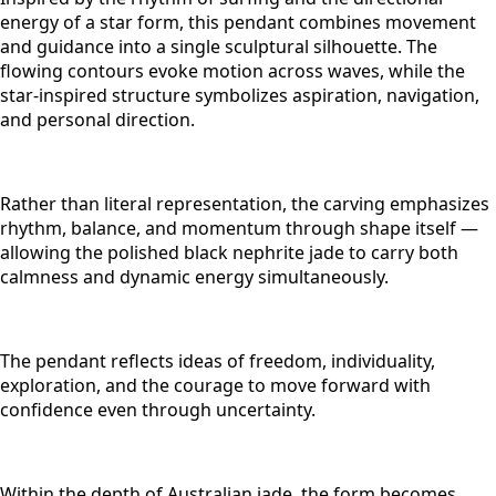
energy of a star form, this pendant combines movement
and guidance into a single sculptural silhouette. The
flowing contours evoke motion across waves, while the
star-inspired structure symbolizes aspiration, navigation,
and personal direction.
Rather than literal representation, the carving emphasizes
rhythm, balance, and momentum through shape itself —
allowing the polished black nephrite jade to carry both
calmness and dynamic energy simultaneously.
The pendant reflects ideas of freedom, individuality,
exploration, and the courage to move forward with
confidence even through uncertainty.
Within the depth of Australian jade, the form becomes