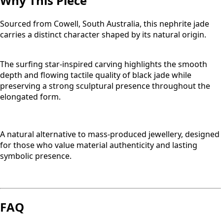
Why This Piece
Sourced from Cowell, South Australia, this nephrite jade
carries a distinct character shaped by its natural origin.
The surfing star-inspired carving highlights the smooth
depth and flowing tactile quality of black jade while
preserving a strong sculptural presence throughout the
elongated form.
A natural alternative to mass-produced jewellery, designed
for those who value material authenticity and lasting
symbolic presence.
FAQ