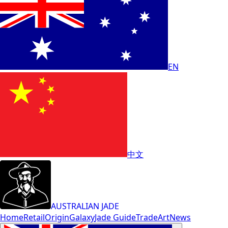
EN
中文
AUSTRALIAN JADE
Home
Retail
Origin
Galaxy
Jade Guide
Trade
Art
News