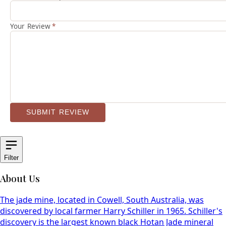
Your Review
*
SUBMIT REVIEW
Filter
About Us
The jade mine, located in Cowell, South Australia, was
discovered by local farmer Harry Schiller in 1965. Schiller's
discovery is the largest known black Hotan Jade mineral