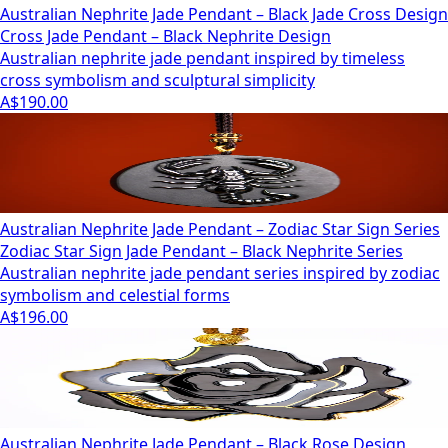
Australian Nephrite Jade Pendant – Black Jade Cross Design
Cross Jade Pendant – Black Nephrite Design
Australian nephrite jade pendant inspired by timeless
cross symbolism and sculptural simplicity
A$190.00
Australian Nephrite Jade Pendant – Zodiac Star Sign Series
Zodiac Star Sign Jade Pendant – Black Nephrite Series
Australian nephrite jade pendant series inspired by zodiac
symbolism and celestial forms
A$196.00
Australian Nephrite Jade Pendant – Black Rose Design