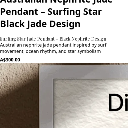
Pendant – Surfing Star
Black Jade Design
Surfing Star Jade Pendant – Black Nephrite Design
Australian nephrite jade pendant inspired by surf
movement, ocean rhythm, and star symbolism
A$300.00