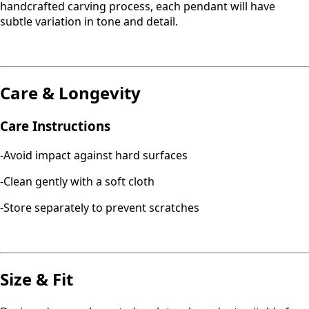
handcrafted carving process, each pendant will have
subtle variation in tone and detail.
Care & Longevity
Care Instructions
-Avoid impact against hard surfaces
-Clean gently with a soft cloth
-Store separately to prevent scratches
Size & Fit