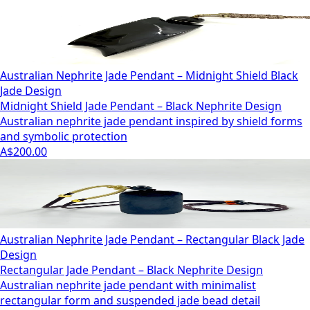
Australian Nephrite Jade Pendant – Midnight Shield Black
Jade Design
Midnight Shield Jade Pendant – Black Nephrite Design
Australian nephrite jade pendant inspired by shield forms
and symbolic protection
A$200.00
Australian Nephrite Jade Pendant – Rectangular Black Jade
Design
Rectangular Jade Pendant – Black Nephrite Design
Australian nephrite jade pendant with minimalist
rectangular form and suspended jade bead detail