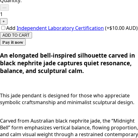
Quantity:
—
1
+
Add
Independent Laboratory Certification
(+$10.00 AUD)
ADD TO CART
Pay it now
An elongated bell-inspired silhouette carved in
black nephrite jade captures quiet resonance,
balance, and sculptural calm.
This jade pendant is designed for those who appreciate
symbolic craftsmanship and minimalist sculptural design.
Carved from Australian black nephrite jade, the “Midnight
Bell” form emphasizes vertical balance, flowing proportion,
and calm visual weight through a restrained contemporary