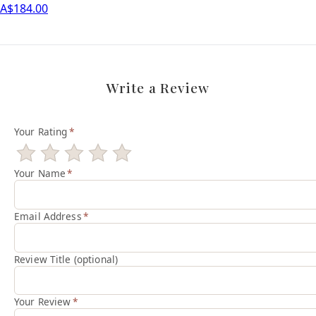
A$184.00
Write a Review
Your Rating
*
Your Name
*
Email Address
*
Review Title (optional)
Your Review
*