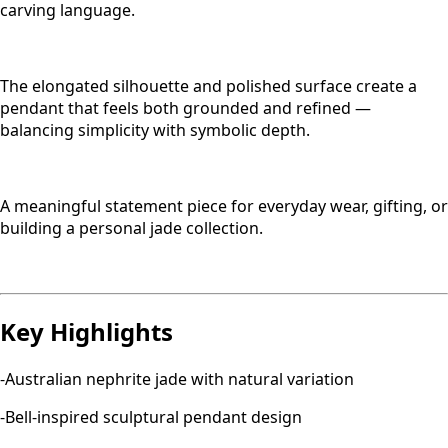
carving language.
The elongated silhouette and polished surface create a
pendant that feels both grounded and refined —
balancing simplicity with symbolic depth.
A meaningful statement piece for everyday wear, gifting, or
building a personal jade collection.
Key Highlights
-Australian nephrite jade with natural variation
-Bell-inspired sculptural pendant design