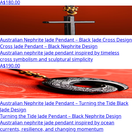
A$180.00
Australian Nephrite Jade Pendant – Black Jade Cross Design
Cross Jade Pendant – Black Nephrite Design
Australian nephrite jade pendant inspired by timeless
cross symbolism and sculptural simplicity
A$190.00
Australian Nephrite Jade Pendant – Turning the Tide Black
Jade Design
Turning the Tide Jade Pendant – Black Nephrite Design
Australian nephrite jade pendant inspired by ocean
currents, resilience, and changing momentum