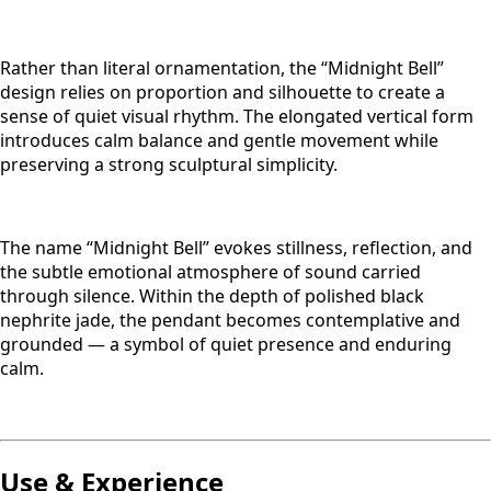
Rather than literal ornamentation, the “Midnight Bell”
design relies on proportion and silhouette to create a
sense of quiet visual rhythm. The elongated vertical form
introduces calm balance and gentle movement while
preserving a strong sculptural simplicity.
The name “Midnight Bell” evokes stillness, reflection, and
the subtle emotional atmosphere of sound carried
through silence. Within the depth of polished black
nephrite jade, the pendant becomes contemplative and
grounded — a symbol of quiet presence and enduring
calm.
Use & Experience