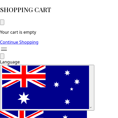
SHOPPING CART
Your cart is empty
Continue Shopping
Language