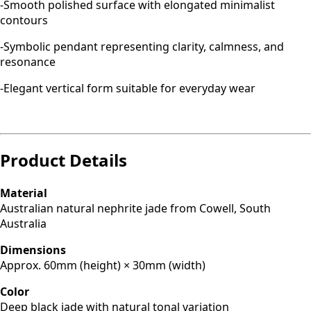
-Smooth polished surface with elongated minimalist
contours
-Symbolic pendant representing clarity, calmness, and
resonance
-Elegant vertical form suitable for everyday wear
Product Details
Material
Australian natural nephrite jade from Cowell, South
Australia
Dimensions
Approx. 60mm (height) × 30mm (width)
Color
Deep black jade with natural tonal variation