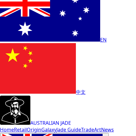
EN
中文
AUSTRALIAN JADE
Home
Retail
Origin
Galaxy
Jade Guide
Trade
Art
News