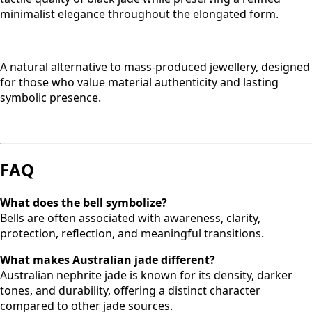
minimalist elegance throughout the elongated form.
A natural alternative to mass-produced jewellery, designed
for those who value material authenticity and lasting
symbolic presence.
FAQ
What does the bell symbolize?
Bells are often associated with awareness, clarity,
protection, reflection, and meaningful transitions.
What makes Australian jade different?
Australian nephrite jade is known for its density, darker
tones, and durability, offering a distinct character
compared to other jade sources.