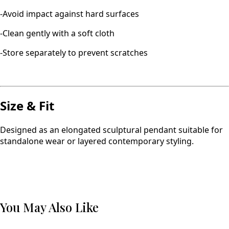
-Avoid impact against hard surfaces
-Clean gently with a soft cloth
-Store separately to prevent scratches
Size & Fit
Designed as an elongated sculptural pendant suitable for
standalone wear or layered contemporary styling.
You May Also Like