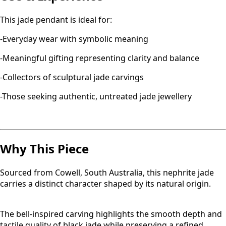
This jade pendant is ideal for:
-Everyday wear with symbolic meaning
-Meaningful gifting representing clarity and balance
-Collectors of sculptural jade carvings
-Those seeking authentic, untreated jade jewellery
Why This Piece
Sourced from Cowell, South Australia, this nephrite jade
carries a distinct character shaped by its natural origin.
The bell-inspired carving highlights the smooth depth and
tactile quality of black jade while preserving a refined