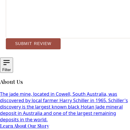
SUBMIT REVIEW
Filter
About Us
The jade mine, located in Cowell, South Australia, was
discovered by local farmer Harry Schiller in 1965. Schiller's
discovery is the largest known black Hotan Jade mineral
deposit in Australia and one of the largest remaining
deposits in the world.
Learn About Our Story