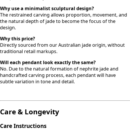
Why use a minimalist sculptural design?
The restrained carving allows proportion, movement, and
the natural depth of jade to become the focus of the
design.
Why this price?
Directly sourced from our Australian jade origin, without
traditional retail markups.
Will each pendant look exactly the same?
No. Due to the natural formation of nephrite jade and
handcrafted carving process, each pendant will have
subtle variation in tone and detail.
Care & Longevity
Care Instructions