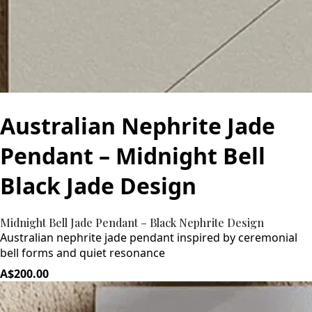
Australian Nephrite Jade
Pendant – Midnight Bell
Black Jade Design
Midnight Bell Jade Pendant – Black Nephrite Design
Australian nephrite jade pendant inspired by ceremonial
bell forms and quiet resonance
A$200.00