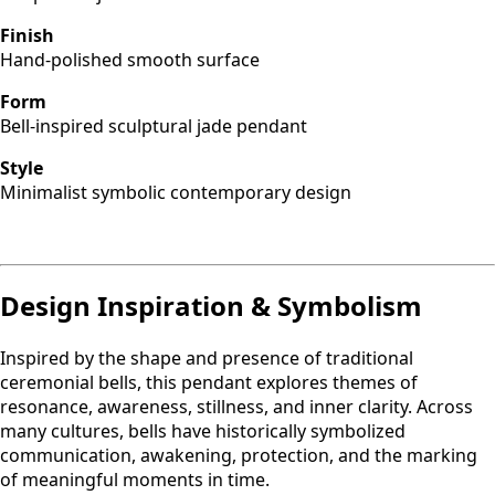
Finish
Hand-polished smooth surface
Form
Bell-inspired sculptural jade pendant
Style
Minimalist symbolic contemporary design
Design Inspiration & Symbolism
Inspired by the shape and presence of traditional
ceremonial bells, this pendant explores themes of
resonance, awareness, stillness, and inner clarity. Across
many cultures, bells have historically symbolized
communication, awakening, protection, and the marking
of meaningful moments in time.