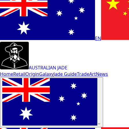
EN
AUSTRALIAN JADE
Home
Retail
Origin
Galaxy
Jade Guide
Trade
Art
News