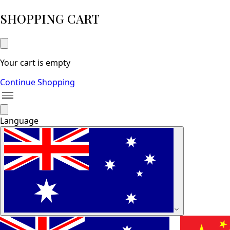
SHOPPING CART
Your cart is empty
Continue Shopping
Language