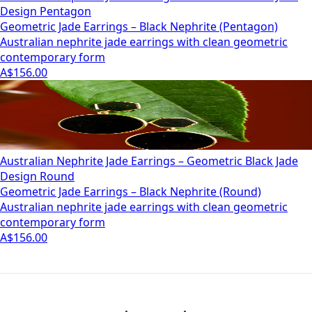
Design Pentagon
Geometric Jade Earrings – Black Nephrite (Pentagon)
Australian nephrite jade earrings with clean geometric
contemporary form
A$156.00
Australian Nephrite Jade Earrings – Geometric Black Jade
Design Round
Geometric Jade Earrings – Black Nephrite (Round)
Australian nephrite jade earrings with clean geometric
contemporary form
A$156.00