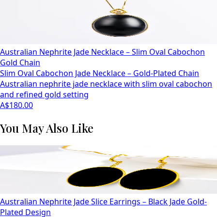
Australian Nephrite Jade Necklace – Slim Oval Cabochon
Gold Chain
Slim Oval Cabochon Jade Necklace – Gold-Plated Chain
Australian nephrite jade necklace with slim oval cabochon
and refined gold setting
A$180.00
You May Also Like
Australian Nephrite Jade Slice Earrings – Black Jade Gold-
Plated Design