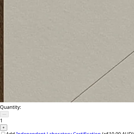
Quantity:
—
1
+