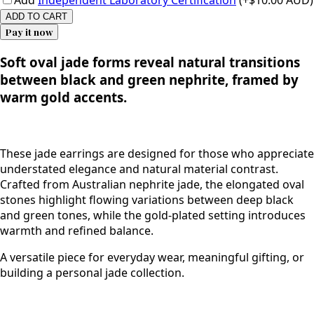
Add
Independent Laboratory Certification
(+$10.00 AUD)
ADD TO CART
Pay it now
Soft oval jade forms reveal natural transitions
between black and green nephrite, framed by
warm gold accents.
These jade earrings are designed for those who appreciate
understated elegance and natural material contrast.
Crafted from Australian nephrite jade, the elongated oval
stones highlight flowing variations between deep black
and green tones, while the gold-plated setting introduces
warmth and refined balance.
A versatile piece for everyday wear, meaningful gifting, or
building a personal jade collection.