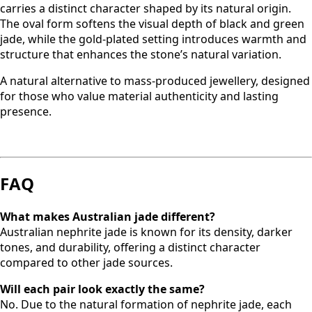
carries a distinct character shaped by its natural origin.
The oval form softens the visual depth of black and green
jade, while the gold-plated setting introduces warmth and
structure that enhances the stone’s natural variation.
A natural alternative to mass-produced jewellery, designed
for those who value material authenticity and lasting
presence.
FAQ
What makes Australian jade different?
Australian nephrite jade is known for its density, darker
tones, and durability, offering a distinct character
compared to other jade sources.
Will each pair look exactly the same?
No. Due to the natural formation of nephrite jade, each