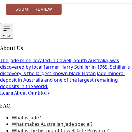
SUBMIT REVIEW
Filter
About Us
The jade mine, located in Cowell, South Australia, was
discovered by local farmer Harry Schiller in 1965. Schiller's
discovery is the largest known black Hotan Jade mineral
deposit in Australia and one of the largest remaining
deposits in the world.
Learn About Our Story
FAQ
What is jade?
What makes Australian Jade special?
What is the history of Cowell Jade Province?