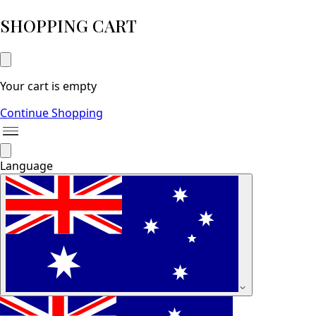
SHOPPING CART
Your cart is empty
Continue Shopping
Language