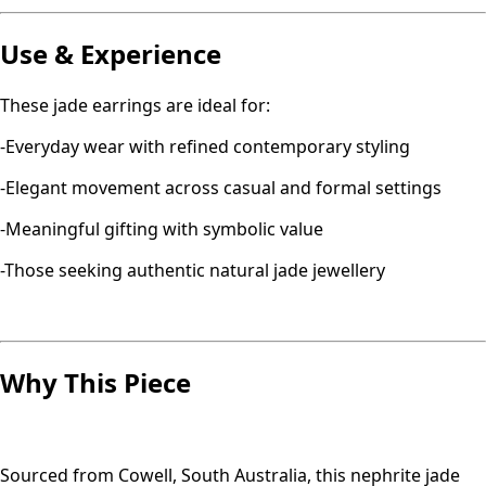
Use & Experience
These jade earrings are ideal for:
-Everyday wear with refined contemporary styling
-Elegant movement across casual and formal settings
-Meaningful gifting with symbolic value
-Those seeking authentic natural jade jewellery
Why This Piece
Sourced from Cowell, South Australia, this nephrite jade