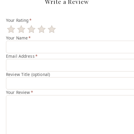
Write a Review
Your Rating
*
Your Name
*
Email Address
*
Review Title (optional)
Your Review
*