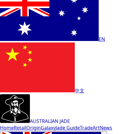
EN
中文
AUSTRALIAN JADE
Home
Retail
Origin
Galaxy
Jade Guide
Trade
Art
News