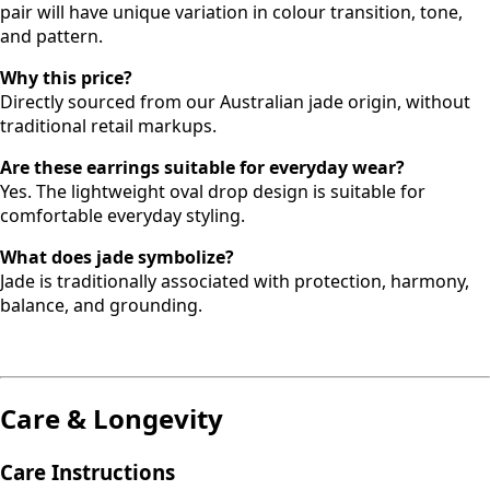
pair will have unique variation in colour transition, tone,
and pattern.
Why this price?
Directly sourced from our Australian jade origin, without
traditional retail markups.
Are these earrings suitable for everyday wear?
Yes. The lightweight oval drop design is suitable for
comfortable everyday styling.
What does jade symbolize?
Jade is traditionally associated with protection, harmony,
balance, and grounding.
Care & Longevity
Care Instructions