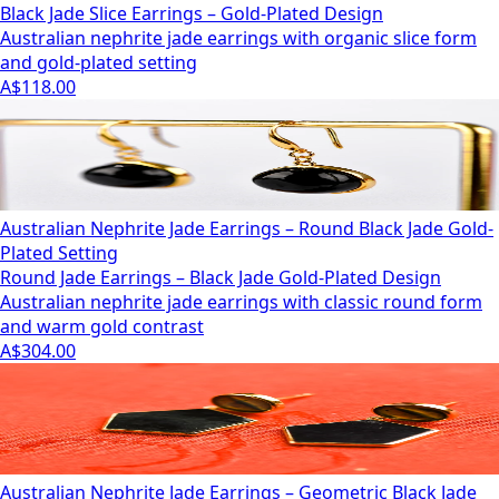
Black Jade Slice Earrings – Gold-Plated Design
Australian nephrite jade earrings with organic slice form
and gold-plated setting
A$118.00
Australian Nephrite Jade Earrings – Round Black Jade Gold-
Plated Setting
Round Jade Earrings – Black Jade Gold-Plated Design
Australian nephrite jade earrings with classic round form
and warm gold contrast
A$304.00
Australian Nephrite Jade Earrings – Geometric Black Jade