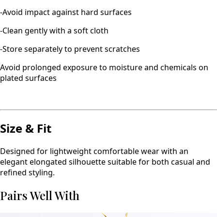
-Avoid impact against hard surfaces
-Clean gently with a soft cloth
-Store separately to prevent scratches
Avoid prolonged exposure to moisture and chemicals on
plated surfaces
Size & Fit
Designed for lightweight comfortable wear with an
elegant elongated silhouette suitable for both casual and
refined styling.
Pairs Well With