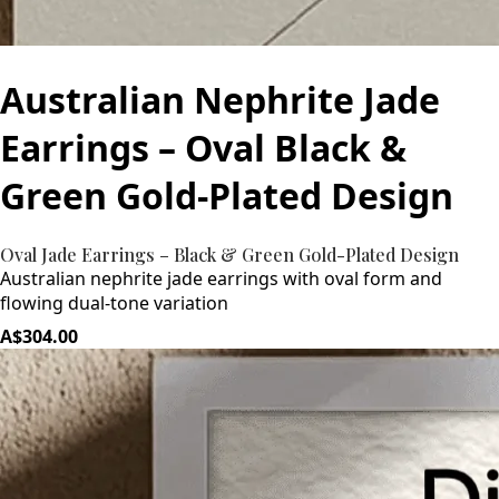
Australian Nephrite Jade
Earrings – Oval Black &
Green Gold-Plated Design
Oval Jade Earrings – Black & Green Gold-Plated Design
Australian nephrite jade earrings with oval form and
flowing dual-tone variation
A$304.00