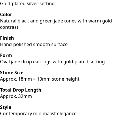
Gold-plated silver setting
Color
Natural black and green jade tones with warm gold
contrast
Finish
Hand-polished smooth surface
Form
Oval jade drop earrings with gold-plated setting
Stone Size
Approx. 18mm × 10mm stone height
Total Drop Length
Approx. 32mm
Style
Contemporary minimalist elegance