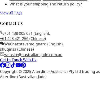
What is your shipping and return policy?
View All FAQ
Contact Us
+61 438 005 051 (English)
,
+61 423 421 256 (Chinese)
WeChat:
stevemoignard (English)
,
shuqinsa (Chinese)
website@australian-jade.com.au
Get In Touch With Us
Copyright © 2025 Alterdine (Australia) Pty Ltd trading as
Alterdine (Australian-Jade)