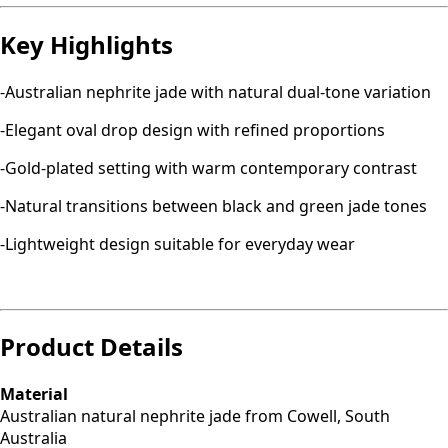
Key Highlights
-Australian nephrite jade with natural dual-tone variation
-Elegant oval drop design with refined proportions
-Gold-plated setting with warm contemporary contrast
-Natural transitions between black and green jade tones
-Lightweight design suitable for everyday wear
Product Details
Material
Australian natural nephrite jade from Cowell, South
Australia