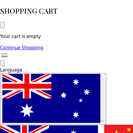
SHOPPING CART
Your cart is empty
Continue Shopping
Language