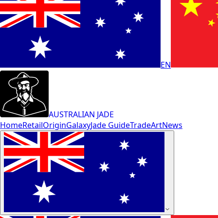
EN
AUSTRALIAN JADE
Home
Retail
Origin
Galaxy
Jade Guide
Trade
Art
News