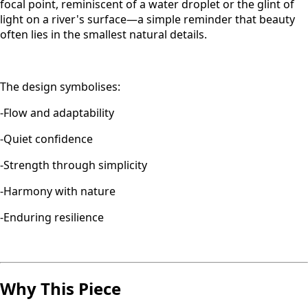
focal point, reminiscent of a water droplet or the glint of
light on a river's surface—a simple reminder that beauty
often lies in the smallest natural details.
The design symbolises:
-Flow and adaptability
-Quiet confidence
-Strength through simplicity
-Harmony with nature
-Enduring resilience
Why This Piece