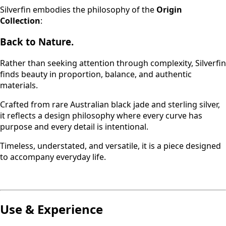
Silverfin embodies the philosophy of the
Origin
Collection
:
Back to Nature.
Rather than seeking attention through complexity, Silverfin
finds beauty in proportion, balance, and authentic
materials.
Crafted from rare Australian black jade and sterling silver,
it reflects a design philosophy where every curve has
purpose and every detail is intentional.
Timeless, understated, and versatile, it is a piece designed
to accompany everyday life.
Use & Experience