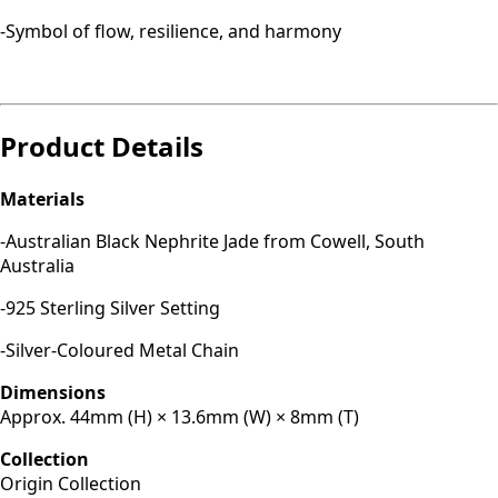
-Symbol of flow, resilience, and harmony
Product Details
Materials
-Australian Black Nephrite Jade from Cowell, South
Australia
-925 Sterling Silver Setting
-Silver-Coloured Metal Chain
Dimensions
Approx. 44mm (H) × 13.6mm (W) × 8mm (T)
Collection
Origin Collection