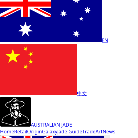
EN
中文
AUSTRALIAN JADE
Home
Retail
Origin
Galaxy
Jade Guide
Trade
Art
News