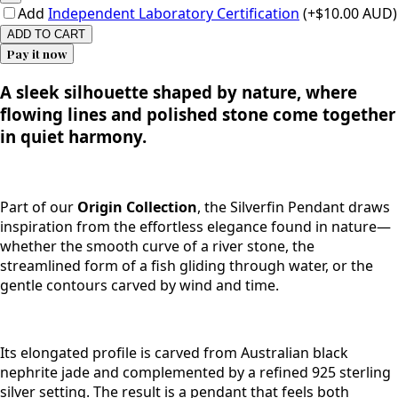
Add
Independent Laboratory Certification
(+$10.00 AUD)
ADD TO CART
Pay it now
A sleek silhouette shaped by nature, where
flowing lines and polished stone come together
in quiet harmony.
Part of our
Origin Collection
, the Silverfin Pendant draws
inspiration from the effortless elegance found in nature—
whether the smooth curve of a river stone, the
streamlined form of a fish gliding through water, or the
gentle contours carved by wind and time.
Its elongated profile is carved from Australian black
nephrite jade and complemented by a refined 925 sterling
silver setting. The result is a pendant that feels both