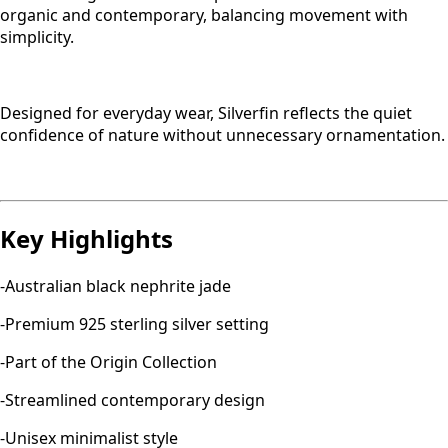
organic and contemporary, balancing movement with
simplicity.
Designed for everyday wear, Silverfin reflects the quiet
confidence of nature without unnecessary ornamentation.
Key Highlights
-Australian black nephrite jade
-Premium 925 sterling silver setting
-Part of the Origin Collection
-Streamlined contemporary design
-Unisex minimalist style