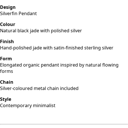
Design
Silverfin Pendant
Colour
Natural black jade with polished silver
Finish
Hand-polished jade with satin-finished sterling silver
Form
Elongated organic pendant inspired by natural flowing
forms
Chain
Silver-coloured metal chain included
Style
Contemporary minimalist