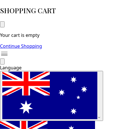
SHOPPING CART
Your cart is empty
Continue Shopping
Language