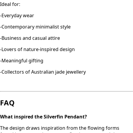
Ideal for:
-Everyday wear
-Contemporary minimalist style
-Business and casual attire
-Lovers of nature-inspired design
-Meaningful gifting
-Collectors of Australian jade jewellery
FAQ
What inspired the Silverfin Pendant?
The design draws inspiration from the flowing forms