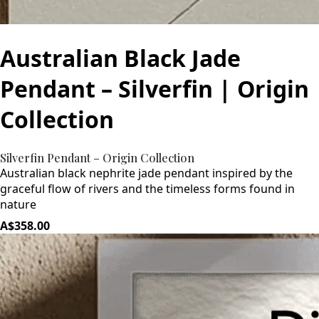
Australian Black Jade
Pendant – Silverfin | Origin
Collection
Silverfin Pendant – Origin Collection
Australian black nephrite jade pendant inspired by the
graceful flow of rivers and the timeless forms found in
nature
A$358.00