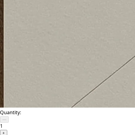
Quantity:
—
1
+