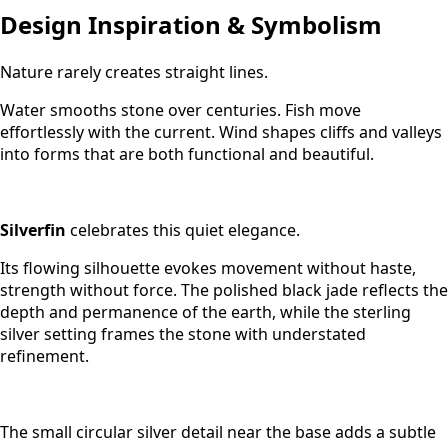
Design Inspiration & Symbolism
Nature rarely creates straight lines.
Water smooths stone over centuries. Fish move
effortlessly with the current. Wind shapes cliffs and valleys
into forms that are both functional and beautiful.
Silverfin
celebrates this quiet elegance.
Its flowing silhouette evokes movement without haste,
strength without force. The polished black jade reflects the
depth and permanence of the earth, while the sterling
silver setting frames the stone with understated
refinement.
The small circular silver detail near the base adds a subtle