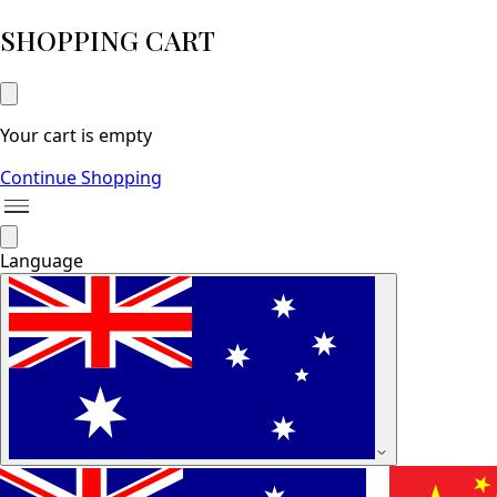
SHOPPING CART
Your cart is empty
Continue Shopping
Language