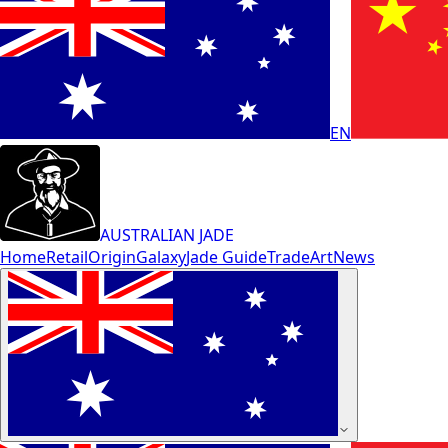
EN
AUSTRALIAN JADE
Home
Retail
Origin
Galaxy
Jade Guide
Trade
Art
News