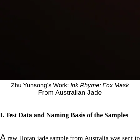
Zhu Yunsong's Work:
Ink Rhyme: Fox Mask
From Australian Jade
I. Test
Data and Naming Basis of the Samples
A
raw Hotan jade sample from Australia was sent to