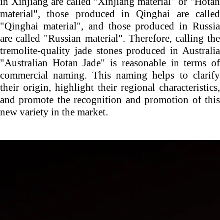
in Xinjiang are called "Xinjiang material" or "Hotan
material", those produced in Qinghai are called
"Qinghai material", and those produced in Russia
are called "Russian material". Therefore, calling the
tremolite-quality jade stones produced in Australia
"Australian Hotan Jade" is reasonable in terms of
commercial naming. This naming helps to clarify
their origin, highlight their regional characteristics,
and promote the recognition and promotion of this
new variety in the market.