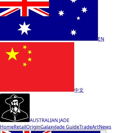
EN
中文
AUSTRALIAN JADE
Home
Retail
Origin
Galaxy
Jade Guide
Trade
Art
News