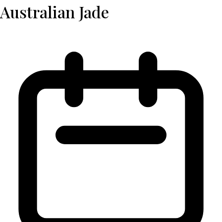
Australian Jade