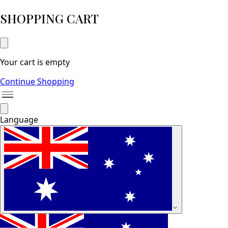
SHOPPING CART
Your cart is empty
Continue Shopping
Language