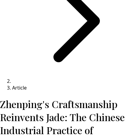
Article
Zhenping's Craftsmanship
Reinvents Jade: The Chinese
Industrial Practice of