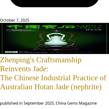
October 7, 2025
Zhenping's Craftsmanship
Reinvents Jade:
The Chinese Industrial Practice of
Australian Hotan Jade (nephrite)
published in September 2025, China Gems Magazine