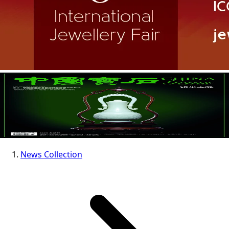
News Collection