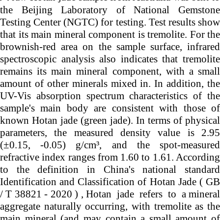
the Beijing Laboratory of National Gemstone
Testing Center (NGTC) for testing. Test results show
that its main mineral component is tremolite. For the
brownish-red area on the sample surface, infrared
spectroscopic analysis also indicates that tremolite
remains its main mineral component, with a small
amount of other minerals mixed in. In addition, the
UV-Vis absorption spectrum characteristics of the
sample's main body are consistent with those of
known Hotan jade (green jade). In terms of physical
parameters, the measured density value is 2.95
(±0.15, -0.05) g/cm³, and the spot-measured
refractive index ranges from 1.60 to 1.61. According
to the definition in China's national standard
Identification and Classification of Hotan Jade ( GB
/ T 38821 - 2020 ) ,
Hotan
jade
refers
to
a
mineral
aggregate naturally occurring, with tremolite as the
main mineral (and may contain a small amount of