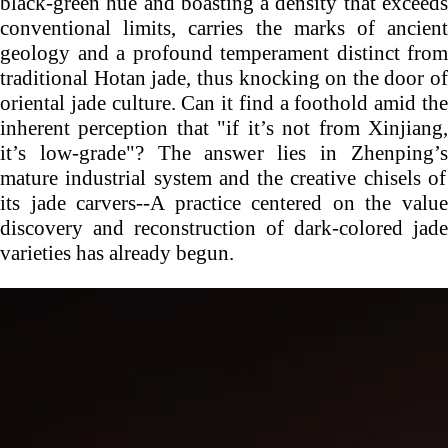
black-green hue and boasting a density that exceeds
conventional limits, carries the marks of ancient
geology and a profound temperament distinct from
traditional Hotan jade, thus knocking on the door of
oriental jade culture. Can it find a foothold amid the
inherent perception that "if it’s not from Xinjiang,
it’s low-grade"? The answer lies in
Zhenping’s
mature industrial system and the creative chisels of
its jade carvers--A practice centered on the value
discovery and reconstruction of dark-colored jade
varieties has already begun.