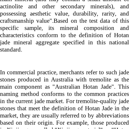
actinolite and other secondary minerals), and
possessing aesthetic value, durability, rarity, and
craftsmanship
value".Based
on the test data of thi
specific sample, its mineral composition and
characteristics conform to the definition of Hotan
jade mineral aggregate specified in this national
standard.
In commercial practice, merchants refer to such jade
stones produced in Australia with tremolite as the
main component as "Australian Hotan Jade". This
naming method conforms to the common practices
in the current jade market. For tremolite-quality jade
stones that meet the definition of Hotan Jade in the
market, they are usually referred to by abbreviations
based on their origin. For example, those produced