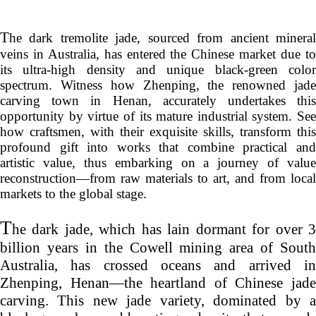
T
he dark tremolite jade, sourced from ancient mineral
veins in Australia, has entered the Chinese market due to
its ultra-high density and unique black-green color
spectrum. Witness how
Zhenping
, the renowned jade
carving town in Henan, accurately undertakes this
opportunity by virtue of its mature industrial system. See
how craftsmen, with their exquisite skills, transform this
profound gift into works that combine practical and
artistic value, thus embarking on a journey of value
reconstruction—from raw materials to art, and from local
markets to the global stage.
T
he dark jade, which has lain dormant for over 3
billion years in the Cowell mining area of South
Australia, has crossed oceans and arrived in
Zhenping
, Henan—the heartland of Chinese jade
carving. This new jade variety, dominated by a