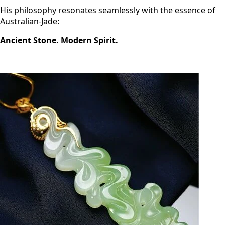
His philosophy resonates seamlessly with the essence of
Australian-Jade:
Ancient Stone. Modern Spirit.