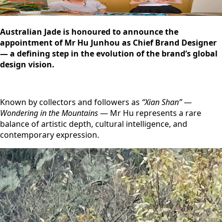
Australian Jade is honoured to announce the
appointment of Mr Hu Junhou as Chief Brand Designer
— a defining step in the evolution of the brand’s global
design vision.
Known by collectors and followers as
“Xian Shan”
—
Wondering in the Mountains
— Mr Hu represents a rare
balance of artistic depth, cultural intelligence, and
contemporary expression.