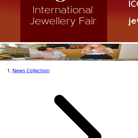
News Collection