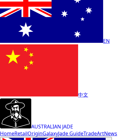
EN
中文
AUSTRALIAN JADE
Home
Retail
Origin
Galaxy
Jade Guide
Trade
Art
News