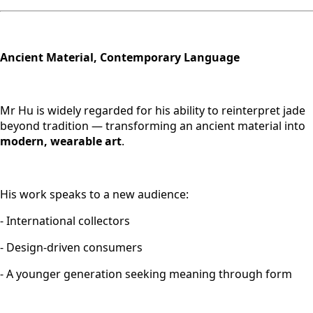
Ancient Material, Contemporary Language
Mr Hu is widely regarded for his ability to reinterpret jade
beyond tradition — transforming an ancient material into
modern, wearable art
.
His work speaks to a new audience:
- International collectors
- Design-driven consumers
- A younger generation seeking meaning through form