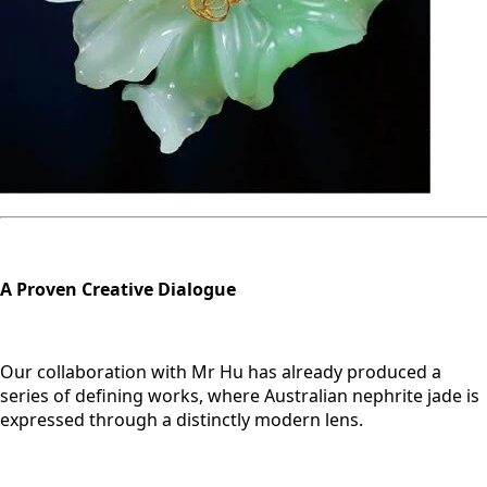
A Proven Creative Dialogue
Our collaboration with Mr Hu has already produced a
series of defining works, where Australian nephrite jade is
expressed through a distinctly modern lens.