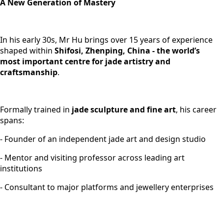
A New Generation of Mastery
In his early 30s, Mr Hu brings over 15 years of experience
shaped within
Shifosi, Zhenping, China - the world’s
most important centre for jade artistry and
craftsmanship
.
Formally trained in
jade sculpture and fine art
, his career
spans:
- Founder of an independent jade art and design studio
- Mentor and visiting professor across leading art
institutions
- Consultant to major platforms and jewellery enterprises