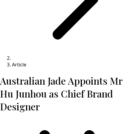
Article
Australian Jade Appoints Mr
Hu Junhou as Chief Brand
Designer