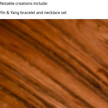
Notable creations include:
Yin & Yang bracelet and necklace set