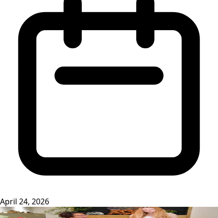
April 24, 2026