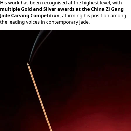
His work has been recognised at the highest level, with
multiple Gold and Silver awards at the China Zi Gang
Jade Carving Competition
, affirming his position among
the leading voices in contemporary jade.