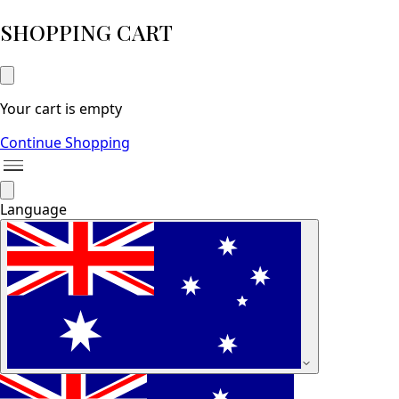
SHOPPING CART
Your cart is empty
Continue Shopping
Language