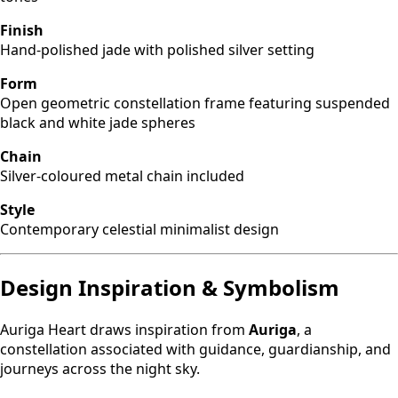
Finish
Hand-polished jade with polished silver setting
Form
Open geometric constellation frame featuring suspended
black and white jade spheres
Chain
Silver-coloured metal chain included
Style
Contemporary celestial minimalist design
Design Inspiration & Symbolism
Auriga Heart draws inspiration from
Auriga
, a
constellation associated with guidance, guardianship, and
journeys across the night sky.