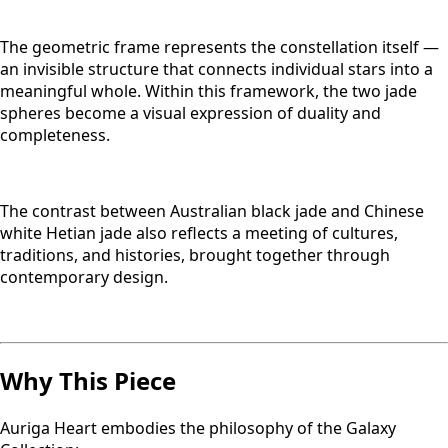
The geometric frame represents the constellation itself —
an invisible structure that connects individual stars into a
meaningful whole. Within this framework, the two jade
spheres become a visual expression of duality and
completeness.
The contrast between Australian black jade and Chinese
white Hetian jade also reflects a meeting of cultures,
traditions, and histories, brought together through
contemporary design.
Why This Piece
Auriga Heart embodies the philosophy of the Galaxy