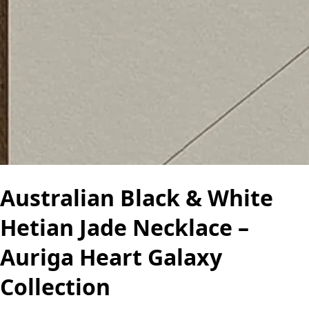
Australian Black & White
Hetian Jade Necklace –
Auriga Heart Galaxy
Collection