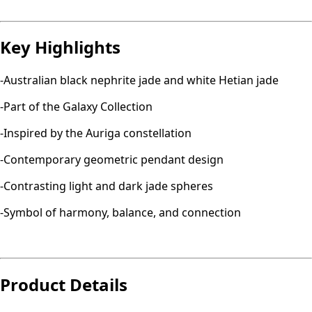
Key Highlights
-Australian black nephrite jade and white Hetian jade
-Part of the Galaxy Collection
-Inspired by the Auriga constellation
-Contemporary geometric pendant design
-Contrasting light and dark jade spheres
-Symbol of harmony, balance, and connection
Product Details