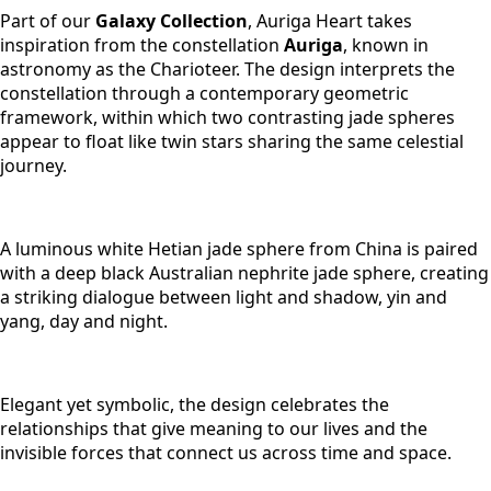
Part of our
Galaxy Collection
, Auriga Heart takes
inspiration from the constellation
Auriga
, known in
astronomy as the Charioteer. The design interprets the
constellation through a contemporary geometric
framework, within which two contrasting jade spheres
appear to float like twin stars sharing the same celestial
journey.
A luminous white Hetian jade sphere from China is paired
with a deep black Australian nephrite jade sphere, creating
a striking dialogue between light and shadow, yin and
yang, day and night.
Elegant yet symbolic, the design celebrates the
relationships that give meaning to our lives and the
invisible forces that connect us across time and space.