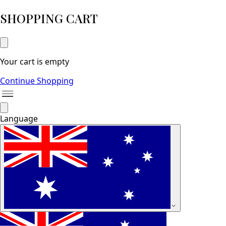
SHOPPING CART
Your cart is empty
Continue Shopping
Language