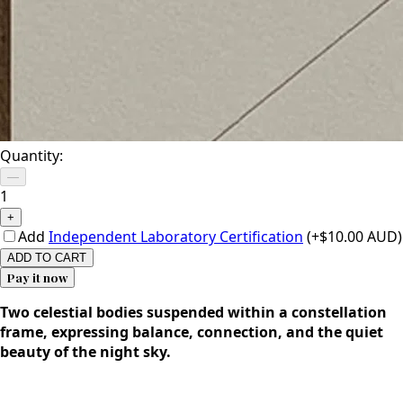
Quantity:
—
1
+
Add
Independent Laboratory Certification
(+$10.00 AUD)
ADD TO CART
Pay it now
Two celestial bodies suspended within a constellation
frame, expressing balance, connection, and the quiet
beauty of the night sky.