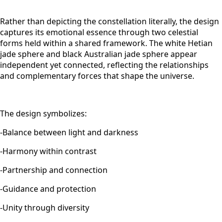
Rather than depicting the constellation literally, the design
captures its emotional essence through two celestial
forms held within a shared framework. The white Hetian
jade sphere and black Australian jade sphere appear
independent yet connected, reflecting the relationships
and complementary forces that shape the universe.
The design symbolizes:
-Balance between light and darkness
-Harmony within contrast
-Partnership and connection
-Guidance and protection
-Unity through diversity