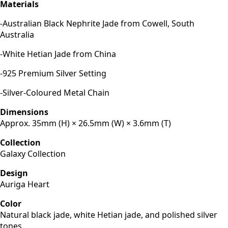
Materials
-Australian Black Nephrite Jade from Cowell, South
Australia
-White Hetian Jade from China
-925 Premium Silver Setting
-Silver-Coloured Metal Chain
Dimensions
Approx. 35mm (H) × 26.5mm (W) × 3.6mm (T)
Collection
Galaxy Collection
Design
Auriga Heart
Color
Natural black jade, white Hetian jade, and polished silver
tones