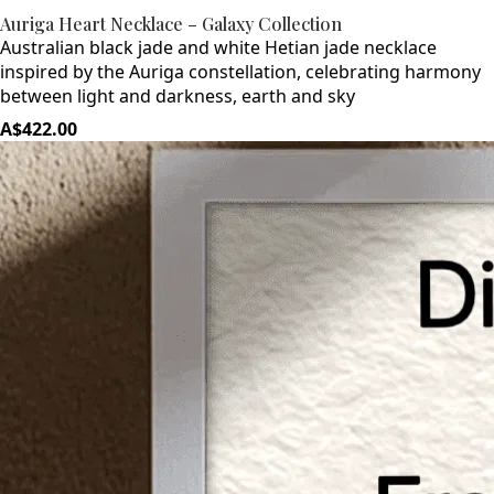
Auriga Heart Necklace – Galaxy Collection
Australian black jade and white Hetian jade necklace
inspired by the Auriga constellation, celebrating harmony
between light and darkness, earth and sky
A$422.00