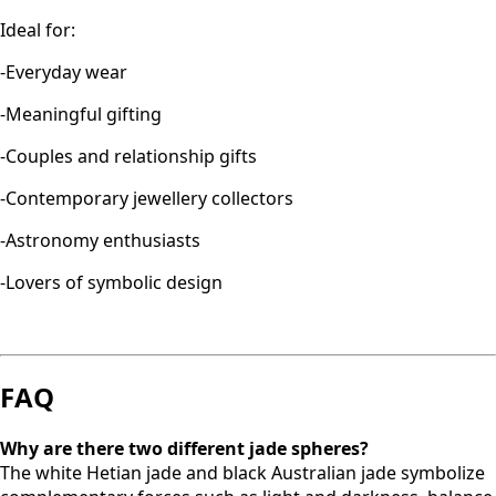
Ideal for:
-Everyday wear
-Meaningful gifting
-Couples and relationship gifts
-Contemporary jewellery collectors
-Astronomy enthusiasts
-Lovers of symbolic design
FAQ
Why are there two different jade spheres?
The white Hetian jade and black Australian jade symbolize