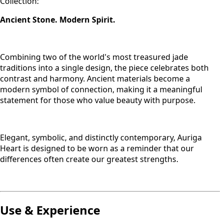
Collection:
Ancient Stone. Modern Spirit.
Combining two of the world's most treasured jade
traditions into a single design, the piece celebrates both
contrast and harmony. Ancient materials become a
modern symbol of connection, making it a meaningful
statement for those who value beauty with purpose.
Elegant, symbolic, and distinctly contemporary, Auriga
Heart is designed to be worn as a reminder that our
differences often create our greatest strengths.
Use & Experience