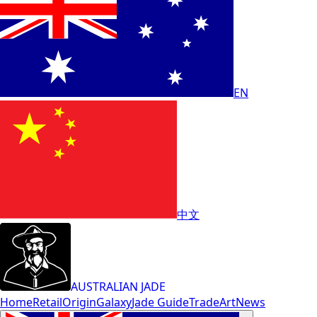
EN
中文
AUSTRALIAN JADE
Home
Retail
Origin
Galaxy
Jade Guide
Trade
Art
News