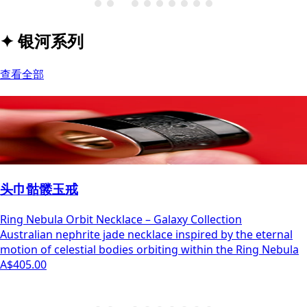
✦
银河系列
查看全部
头巾骷髅玉戒
Ring Nebula Orbit Necklace – Galaxy Collection
Australian nephrite jade necklace inspired by the eternal
motion of celestial bodies orbiting within the Ring Nebula
A$405.00