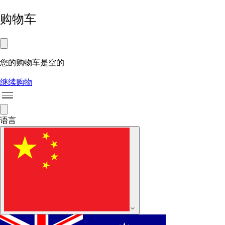
购物车
您的购物车是空的
继续购物
语言