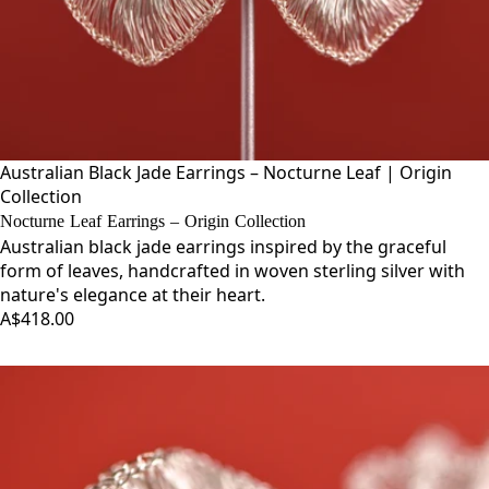
Australian Black Jade Earrings – Nocturne Leaf | Origin
Collection
Nocturne Leaf Earrings – Origin Collection
Australian black jade earrings inspired by the graceful
form of leaves, handcrafted in woven sterling silver with
nature's elegance at their heart.
A$418.00