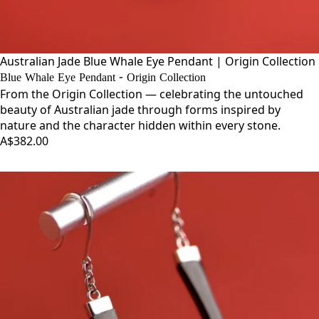
Australian Jade Blue Whale Eye Pendant | Origin Collection
Blue Whale Eye Pendant - Origin Collection
From the Origin Collection — celebrating the untouched
beauty of Australian jade through forms inspired by
nature and the character hidden within every stone.
A$382.00