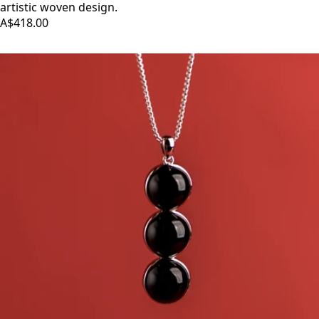
artistic woven design.
A$418.00