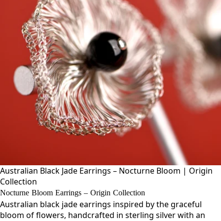
Australian Black Jade Earrings – Nocturne Bloom | Origin
Collection
Nocturne Bloom Earrings – Origin Collection
Australian black jade earrings inspired by the graceful
bloom of flowers, handcrafted in sterling silver with an