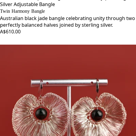
Silver Adjustable Bangle
Twin Harmony Bangle
Australian black jade bangle celebrating unity through two
perfectly balanced halves joined by sterling silver.
A$610.00