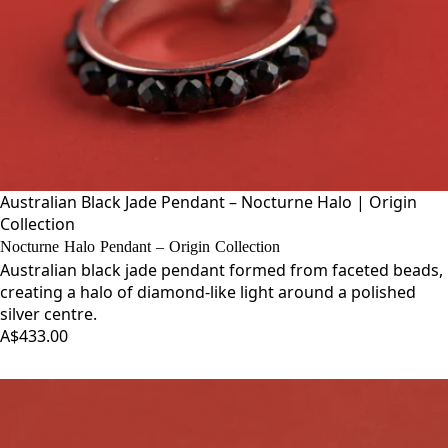
Australian Black Jade Pendant – Nocturne Halo | Origin
Collection
Nocturne Halo Pendant – Origin Collection
Australian black jade pendant formed from faceted beads,
creating a halo of diamond-like light around a polished
silver centre.
A$433.00