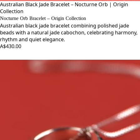
Australian Black Jade Bracelet – Nocturne Orb | Origin
Collection
Nocturne Orb Bracelet – Origin Collection
Australian black jade bracelet combining polished jade
beads with a natural jade cabochon, celebrating harmony,
rhythm and quiet elegance.
A$430.00