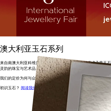
澳大利亚玉石系列
来自南澳大利亚科维尔的古老软玉（和田玉），雕琢成承载玉石
灵韵的珠宝与艺术品。
我们的定价为何与众不同？
阅读我们的价格指南
初识玉石？
阅读我们的玉石指南