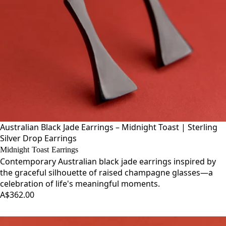
Australian Black Jade Earrings – Midnight Toast | Sterling
Silver Drop Earrings
Midnight Toast Earrings
Contemporary Australian black jade earrings inspired by
the graceful silhouette of raised champagne glasses—a
celebration of life's meaningful moments.
A$362.00