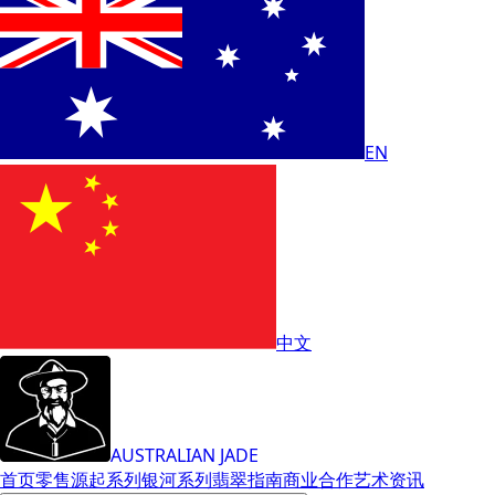
EN
中文
AUSTRALIAN JADE
首页
零售
源起系列
银河系列
翡翠指南
商业合作
艺术
资讯