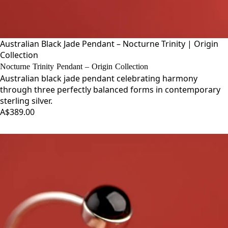
Australian Black Jade Pendant – Nocturne Trinity | Origin
Collection
Nocturne Trinity Pendant – Origin Collection
Australian black jade pendant celebrating harmony
through three perfectly balanced forms in contemporary
sterling silver.
A$389.00