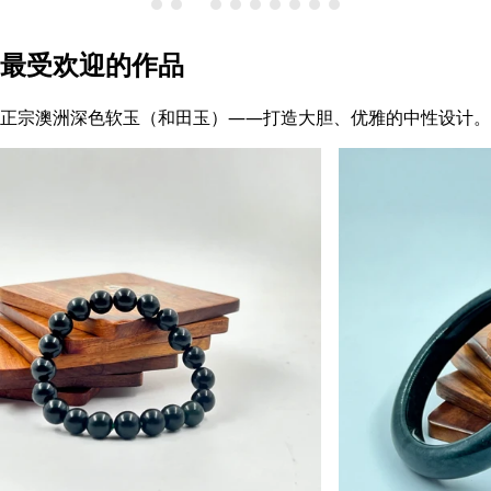
最受欢迎的作品
正宗澳洲深色软玉（和田玉）——打造大胆、优雅的中性设计。