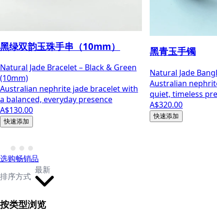
黑绿双韵玉珠手串（10mm）
黑青玉手镯
Natural Jade Bracelet – Black & Green
Natural Jade Bang
(10mm)
Australian nephrit
Australian nephrite jade bracelet with
quiet, timeless pr
a balanced, everyday presence
A$320.00
A$130.00
快速添加
快速添加
选购畅销品
最新
排序方式
按类型浏览