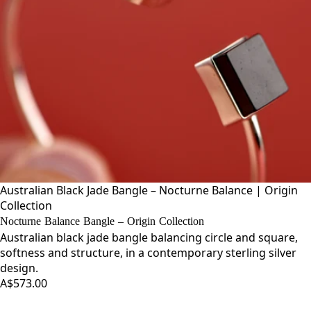
Australian Black Jade Bangle – Nocturne Balance | Origin
Collection
Nocturne Balance Bangle – Origin Collection
Australian black jade bangle balancing circle and square,
softness and structure, in a contemporary sterling silver
design.
A$573.00