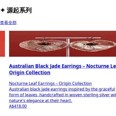
✦
源起系列
查看全部
Australian Black Jade Earrings – Nocturne Leaf |
Origin Collection
Nocturne Leaf Earrings – Origin Collection
Australian black jade earrings inspired by the graceful
form of leaves, handcrafted in woven sterling silver with
nature's elegance at their heart.
A$418.00