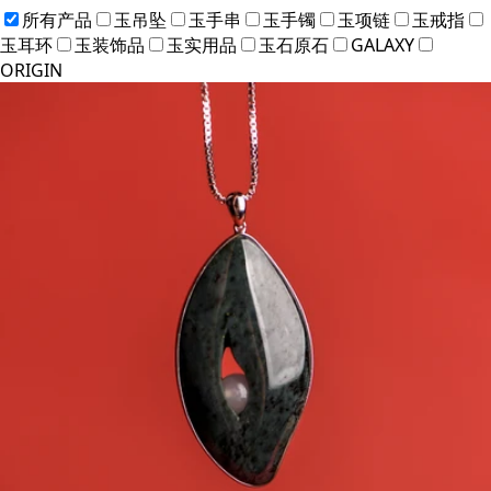
所有产品
玉吊坠
玉手串
玉手镯
玉项链
玉戒指
玉耳环
玉装饰品
玉实用品
玉石原石
GALAXY
ORIGIN