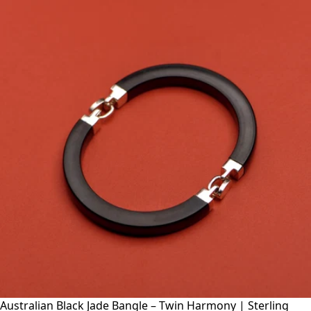
Australian Black Jade Bangle – Twin Harmony | Sterling